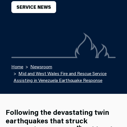
SERVICE NEWS
Home
Newsroom
Mid and West Wales Fire and Rescue Service
Assisting in Venezuela Earthquake Response
Following the devastating twin
earthquakes that struck