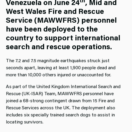
th
Venezuela on June 24
, Mid and
West Wales Fire and Rescue
Service (MAWWFRS) personnel
have been deployed to the
country to support international
search and rescue operations.
The 7.2 and 7.5 magnitude earthquakes struck just
seconds apart, leaving at least 1,900 people dead and
more than 10,000 others injured or unaccounted for.
As part of the United Kingdom International Search and
Rescue (UK-ISAR) Team, MAWWFRS personnel have
joined a 68-strong contingent drawn from 15 Fire and
Rescue Services across the UK. The deployment also
includes six specially trained search dogs to assist in
locating survivors.