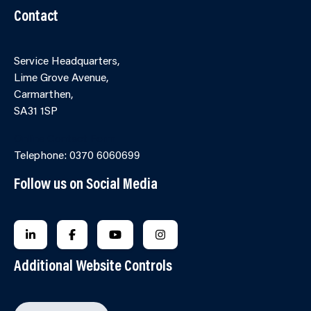
Contact
Service Headquarters,
Lime Grove Avenue,
Carmarthen,
SA31 1SP
Online Contact Form
Telephone: 0370 6060699
Follow us on Social Media
FOLLOW US ON LINKEDIN
FOLLOW US ON FACEBOOK
FOLLOW US ON YOUTUBE
FOLLOW US ON INSTAGRA
Additional Website Controls