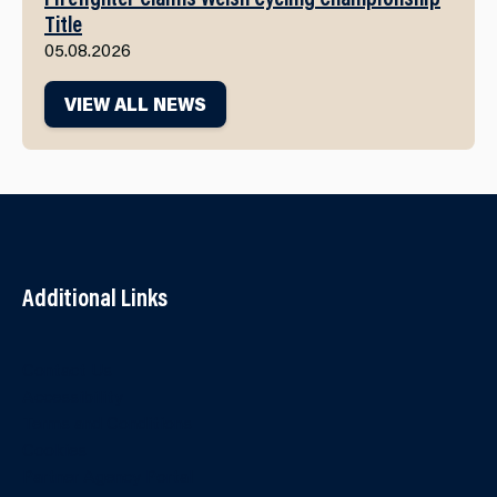
Title
05.08.2026
VIEW ALL NEWS
Additional Links
Contact Us
Accessibility
Terms and Conditions
Cookies
Partner Agency Portal