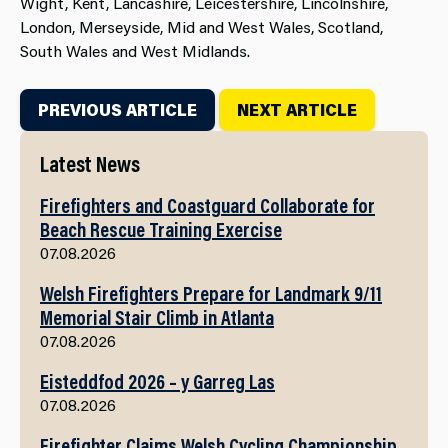
Wight, Kent, Lancashire, Leicestershire, Lincolnshire,
London, Merseyside, Mid and West Wales, Scotland,
South Wales and West Midlands.
PREVIOUS ARTICLE
NEXT ARTICLE
Latest News
Firefighters and Coastguard Collaborate for
Beach Rescue Training Exercise
07.08.2026
Welsh Firefighters Prepare for Landmark 9/11
Memorial Stair Climb in Atlanta
07.08.2026
Eisteddfod 2026 – y Garreg Las
07.08.2026
Firefighter Claims Welsh Cycling Championship