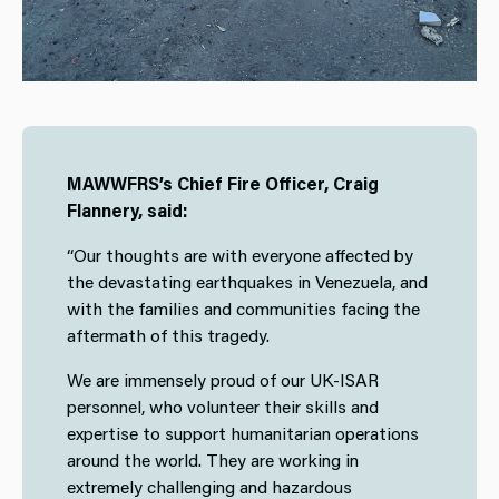
MAWWFRS’s Chief Fire Officer, Craig
Flannery, said:
“Our thoughts are with everyone affected by
the devastating earthquakes in Venezuela, and
with the families and communities facing the
aftermath of this tragedy.
We are immensely proud of our UK-ISAR
personnel, who volunteer their skills and
expertise to support humanitarian operations
around the world. They are working in
extremely challenging and hazardous