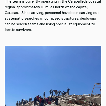
The team is currently operating in the Caraballeda coastal
region, approximately 10 miles north of the capital,
Caracas. Since arriving, personnel have been carrying out
systematic searches of collapsed structures, deploying
canine search teams and using specialist equipment to
locate survivors.