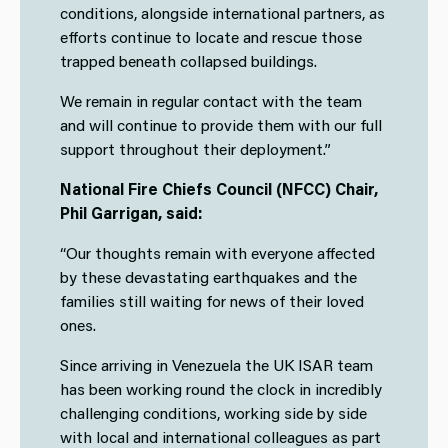
conditions, alongside international partners, as
efforts continue to locate and rescue those
trapped beneath collapsed buildings.
We remain in regular contact with the team
and will continue to provide them with our full
support throughout their deployment.”
National Fire Chiefs Council (NFCC) Chair,
Phil Garrigan, said:
“Our thoughts remain with everyone affected
by these devastating earthquakes and the
families still waiting for news of their loved
ones.
Since arriving in Venezuela the UK ISAR team
has been working round the clock in incredibly
challenging conditions, working side by side
with local and international colleagues as part