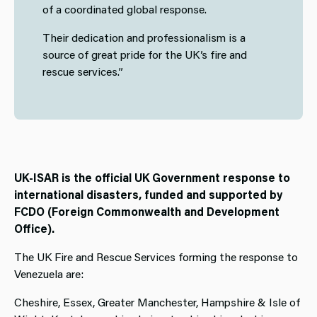
of a coordinated global response.
Their dedication and professionalism is a
source of great pride for the UK’s fire and
rescue services.”
UK-ISAR is the official UK Government response to
international disasters, funded and supported by
FCDO (Foreign Commonwealth and Development
Office).
The UK Fire and Rescue Services forming the response to
Venezuela are:
Cheshire, Essex, Greater Manchester, Hampshire & Isle of