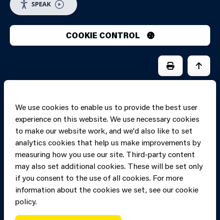
SPEAK
COOKIE CONTROL
PRINT PAGE
JUMP 
We use cookies to enable us to provide the best user
experience on this website. We use necessary cookies
to make our website work, and we'd also like to set
analytics cookies that help us make improvements by
measuring how you use our site. Third-party content
may also set additional cookies. These will be set only
if you consent to the use of all cookies. For more
information about the cookies we set, see our cookie
Copyright of Mid
Site designed and built by
Connect
policy.
and West Wales