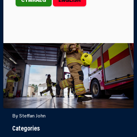
ASSISTING IN
VENEZUELA
EARTHQUAKE
RESPONSE
Following the devastating twin earthquakes that
th
struck Venezuela on June 24
, Mid and West Wales
Fire and Rescue Service personnel have been
deployed to the country to support international
search and rescue operations.
By Steffan John
Categories