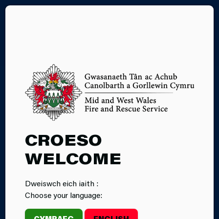
CY
03.07.2026
CROESO
MID AND WEST
WELCOME
WALES FIRE
Dweiswch eich iaith :
AND RESCUE
Choose your language:
SERVICE
CYMRAEG
ENGLISH