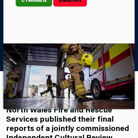
Home
About Us
Our Culture Journey
th
On Wednesday, February 5
2025, Mid and West Wales and
North Wales Fire and Rescue
Services published their final
reports of a jointly commissioned
Independent Cultural Review,