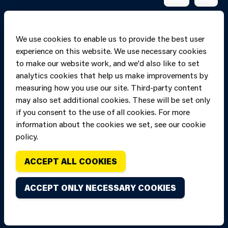
We use cookies to enable us to provide the best user
experience on this website. We use necessary cookies
to make our website work, and we'd also like to set
analytics cookies that help us make improvements by
measuring how you use our site. Third-party content
may also set additional cookies. These will be set only
if you consent to the use of all cookies. For more
information about the cookies we set, see our cookie
Copyright of Mid
Site designed and built by
Connect
policy.
and West Wales
Fire and Rescue
ACCEPT ALL COOKIES
Service, unless
stated to the
ACCEPT ONLY NECESSARY COOKIES
contrary. All
rights are
reserved. Credits.