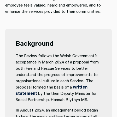
employee feels valued, heard and empowered, and to
enhance the services provided to their communities.
Background
The Review follows the Welsh Government’s
acceptance in March 2024 of a proposal from
both Fire and Rescue Services to better
understand the progress of improvements to
organisational culture in each Service. The
proposal formed the basis of a
written
statement
by the then Deputy Minister for
Social Partnership, Hannah Blythyn MS.
In August 2024, an engagement period began
to hear the views and lived experiences of all