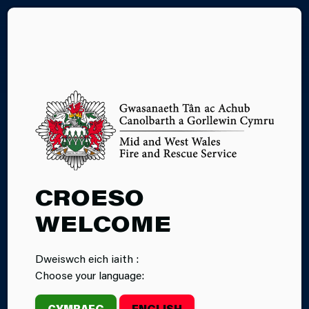
CY
OUR CULTURE
CROESO
JOURNEY
WELCOME
Mid and West Wales Fire and Rescue Service and
Dweiswch eich iaith :
North Wales Fire and Rescue Service have published
Choose your language:
Independent Culture Review Reports, conducted by
Crest Advisory.
CYMRAEG
ENGLISH