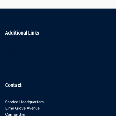
Additional Links
Contact Us
Accessibility
Terms and Conditions
Cookies
Partner Agency Portal
Contact
Service Headquarters,
Lime Grove Avenue,
Carmarthen,