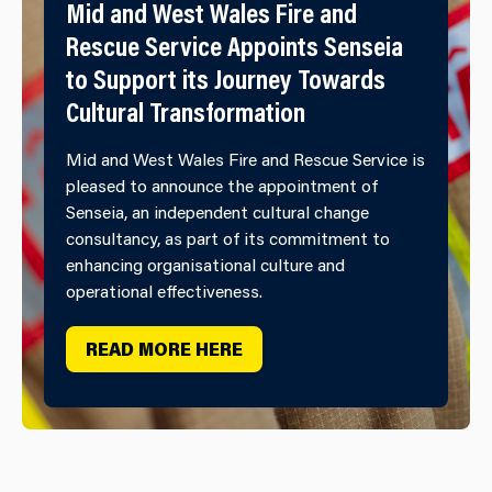
Mid and West Wales Fire and
Rescue Service Appoints Senseia
to Support its Journey Towards
Cultural Transformation
Mid and West Wales Fire and Rescue Service is
pleased to announce the appointment of
Senseia, an independent cultural change
consultancy, as part of its commitment to
enhancing organisational culture and
operational effectiveness.
READ MORE HERE