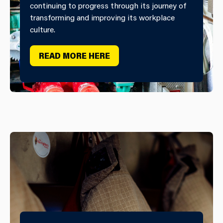
continuing to progress through its journey of
transforming and improving its workplace
culture.
READ MORE HERE