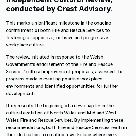
conducted by Crest Advisory.
This marks a significant milestone in the ongoing
commitment of both Fire and Rescue Services to
fostering a supportive, inclusive and progressive
workplace culture.
The review, initiated in response to the Welsh
Government’s endorsement of the Fire and Rescue
Services’ cultural improvement proposals, assessed the
progress made in creating positive workplace
environments and identified opportunities for further
development.
It represents the beginning of a new chapter in the
cultural evolution of North Wales and Mid and West
Wales Fire and Rescue Services. By implementing these
recommendations, both Fire and Rescue Services reaffirm
their dedication to creating a workplace where every