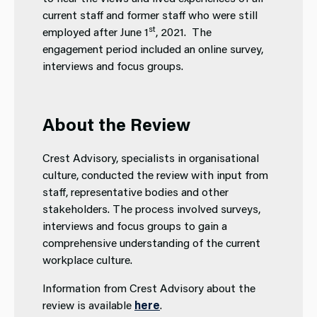
current staff and former staff who were still
st
employed after June 1
, 2021. The
engagement period included an online survey,
interviews and focus groups.
About the Review
Crest Advisory, specialists in organisational
culture, conducted the review with input from
staff, representative bodies and other
stakeholders. The process involved surveys,
interviews and focus groups to gain a
comprehensive understanding of the current
workplace culture.
Information from Crest Advisory about the
review is available
here
.