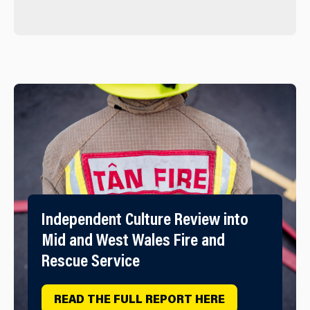
Independent Culture Review into
Mid and West Wales Fire and
Rescue Service
READ THE FULL REPORT HERE