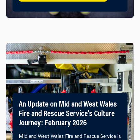
An Update on Mid and West Wales
Fire and Rescue Service’s Culture
Journey: February 2026
Mid and West Wales Fire and Rescue Service is