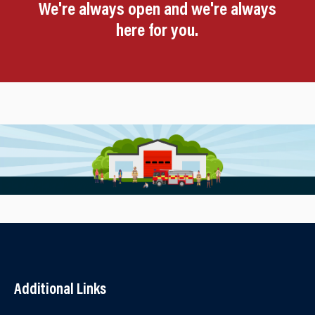
We're always open and we're always
here for you.
Additional Links