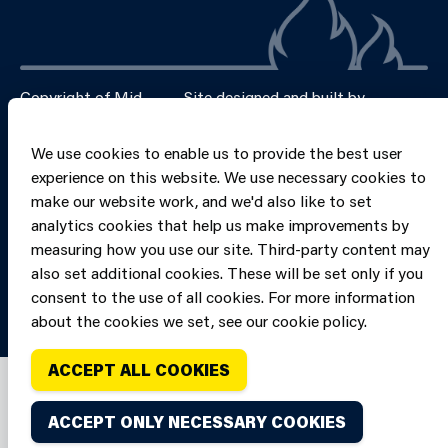
Copyright of Mid
Site designed and built by
Connect
and West Wales
Fire and Rescue
We use cookies to enable us to provide the best user
Service, unless
experience on this website. We use necessary cookies to
stated to the
make our website work, and we'd also like to set
contrary. All
analytics cookies that help us make improvements by
rights are
measuring how you use our site. Third-party content may
reserved. Credits.
also set additional cookies. These will be set only if you
consent to the use of all cookies. For more information
about the cookies we set, see our cookie policy.
ACCEPT ALL COOKIES
ACCEPT ONLY NECESSARY COOKIES