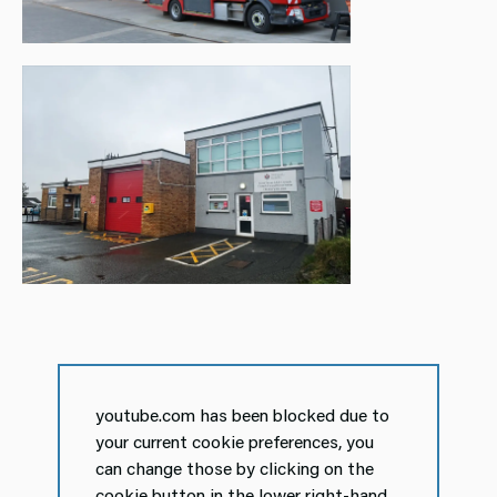
youtube.com has been blocked due to
your current cookie preferences, you
can change those by clicking on the
cookie button in the lower right-hand