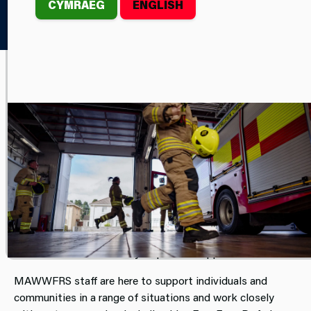
CYMRAEG
ENGLISH
Home
Your Safety
Safe Havens
We are here for you.
All Stations across
Mid and West Wales Fire and
Rescue Service
(MAWWFRS) are designated Safe
Havens, providing a place of safety for members of
the public who feel unsafe, threatened or afraid.
Anyone who feels they are in imminent danger or
vulnerable can attend their nearest station, where our
staff are trained and ready to provide support.
MAWWFRS staff are here to support individuals and
communities in a range of situations and work closely