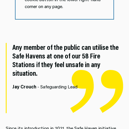
corner on any page.
Any member of the public can utilise the
Safe Havens at one of our 58 Fire
Stations if they feel unsafe in any
situation.
Jay Crouch
- Safeguarding Lead
Since its introduction in 2021, the Safe Haven initiative