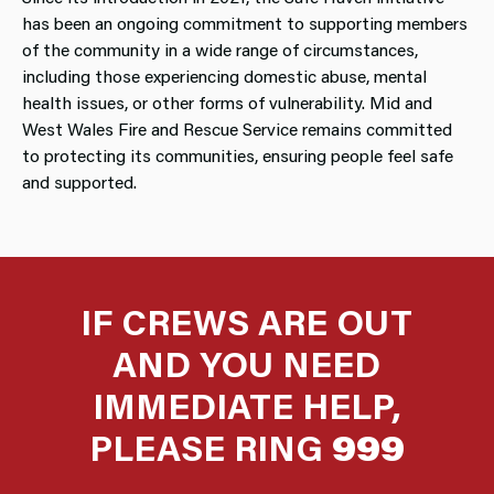
has been an ongoing commitment to supporting members
of the community in a wide range of circumstances,
including those experiencing domestic abuse, mental
health issues, or other forms of vulnerability. Mid and
West Wales Fire and Rescue Service remains committed
to protecting its communities, ensuring people feel safe
and supported.
IF CREWS ARE OUT
AND YOU NEED
IMMEDIATE HELP,
PLEASE RING
999