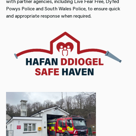
with partner agencies, including Live Fear Free, Dyfed
Powys Police and South Wales Police, to ensure quick
and appropriate response when required.