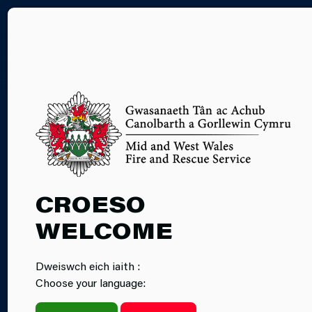
CY
SAFE HAVENS
CROESO
WELCOME
Dweiswch eich iaith :
Choose your language: