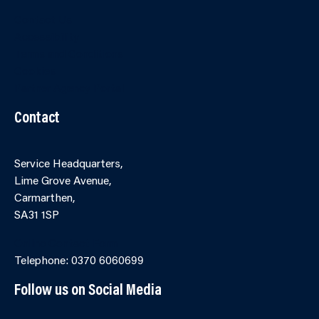
Contact Us
Accessibility
Terms and Conditions
Cookies
Partner Agency Portal
Contact
Service Headquarters,
Lime Grove Avenue,
Carmarthen,
SA31 1SP
Online Contact Form
Telephone: 0370 6060699
Follow us on Social Media