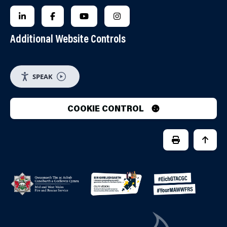
FOLLOW US ON LINKEDIN
FOLLOW US ON FACEBOOK
FOLLOW US ON YOUTUBE
FOLLOW US ON INSTAGRA
Additional Website Controls
SPEAK
COOKIE CONTROL
PRINT PAGE
JUMP 