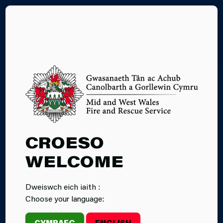
CY
WELL-BEING OF
CROESO
FUTURE
WELCOME
GENERATIONS
Dweiswch eich iaith :
Choose your language:
The Act establishes Public Service Boards for each
local authority area in Wales. As a statutory partner
CYMRAEG
ENGLISH