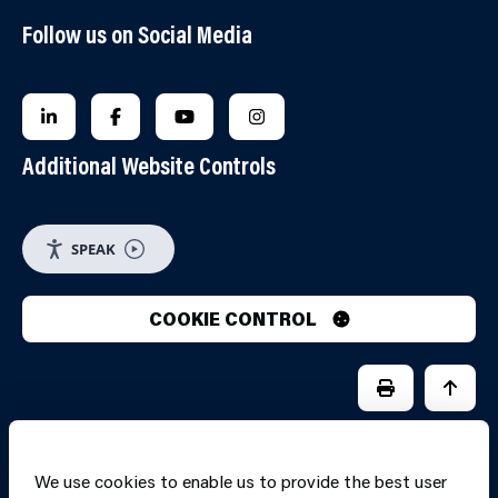
Follow us on Social Media
FOLLOW US ON LINKEDIN
FOLLOW US ON FACEBOOK
FOLLOW US ON YOUTUBE
FOLLOW US ON INSTAGRA
Additional Website Controls
SPEAK
COOKIE CONTROL
PRINT PAGE
JUMP 
We use cookies to enable us to provide the best user