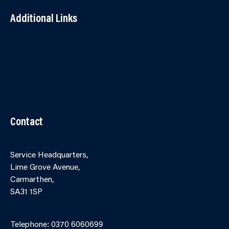
Additional Links
Contact Us
Accessibility
Terms and Conditions
Cookies
Partner Agency Portal
Contact
Service Headquarters,
Lime Grove Avenue,
Carmarthen,
SA31 1SP
Online Contact Form
Telephone: 0370 6060699