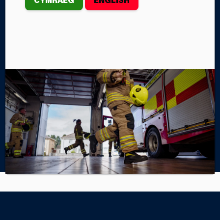
of six boards, each board must improve the
economic, social, environmental and cultural well-
being of its area by working to achieve the well-
being goals.
Find out more
Home
About Us
Well-being of Future Generations