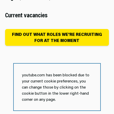
Current vacancies
FIND OUT WHAT ROLES WE'RE RECRUITING
FOR AT THE MOMENT
youtube.com has been blocked due to
your current cookie preferences, you
can change those by clicking on the
cookie button in the lower right-hand
corner on any page.