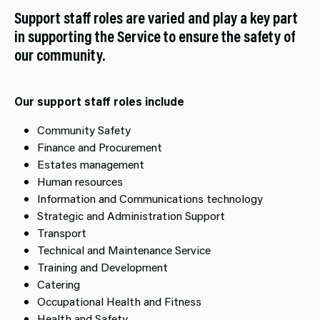
Support staff roles are varied and play a key part
in supporting the Service to ensure the safety of
our community.
Our support staff roles include
Community Safety
Finance and Procurement
Estates management
Human resources
Information and Communications technology
Strategic and Administration Support
Transport
Technical and Maintenance Service
Training and Development
Catering
Occupational Health and Fitness
Health and Safety