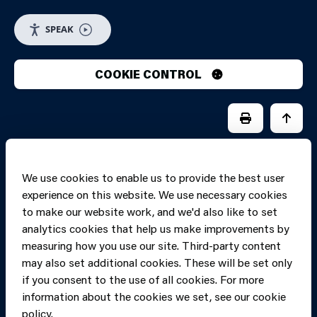
SPEAK
COOKIE CONTROL
PRINT PAGE
JUMP 
We use cookies to enable us to provide the best user
experience on this website. We use necessary cookies
to make our website work, and we'd also like to set
analytics cookies that help us make improvements by
measuring how you use our site. Third-party content
may also set additional cookies. These will be set only
if you consent to the use of all cookies. For more
information about the cookies we set, see our cookie
Copyright of Mid
Site designed and built by
Connect
policy.