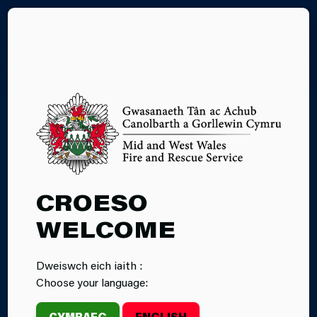
CY
SUPPORT
CROESO
STAFF
WELCOME
RECRUITMENT
Dweiswch eich iaith :
Choose your language:
CYMRAEG
ENGLISH