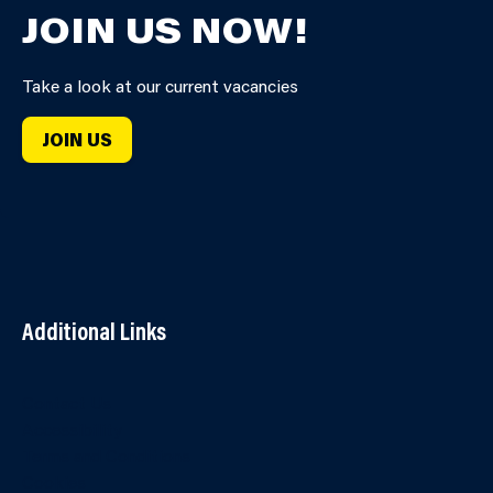
JOIN US NOW!
Take a look at our current vacancies
JOIN US
Additional Links
Contact Us
Accessibility
Terms and Conditions
Cookies