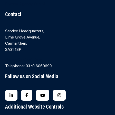
Partner Agency Portal
Contact
Service Headquarters,
Lime Grove Avenue,
Carmarthen,
SA31 1SP
Online Contact Form
Telephone: 0370 6060699
Follow us on Social Media
FOLLOW US ON LINKEDIN
FOLLOW US ON FACEBOOK
FOLLOW US ON YOUTUBE
FOLLOW US ON INSTAGRA
Additional Website Controls