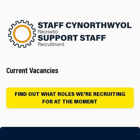
Current Vacancies
FIND OUT WHAT ROLES WE'RE RECRUITING
FOR AT THE MOMENT