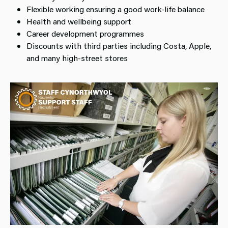
Flexible working ensuring a good work-life balance
Health and wellbeing support
Career development programmes
Discounts with third parties including Costa, Apple,
and many high-street stores