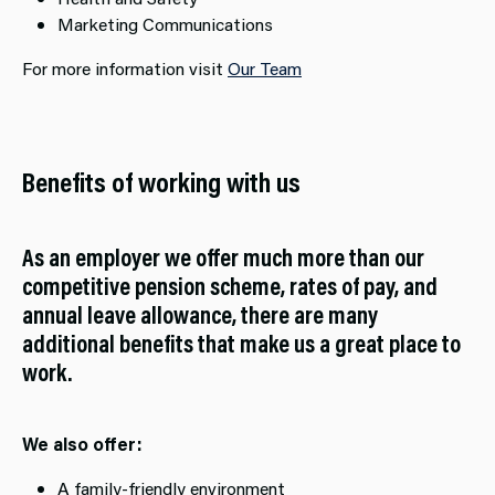
Marketing Communications
For more information visit
Our Team
Benefits of working with us
As an employer we offer much more than our
competitive pension scheme, rates of pay, and
annual leave allowance, there are many
additional benefits that make us a great place to
work.​
We also offer:
A family-friendly environment