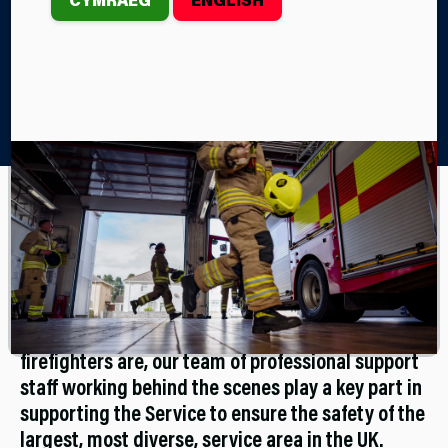
Home
Join Us
Support Staff Recruitment
Support Staff
Working for the Service doesn’t have to mean
becoming a firefighter. As important as our
firefighters are, our team of professional support
staff working behind the scenes play a key part in
supporting the Service to ensure the safety of the
largest, most diverse, service area in the UK.