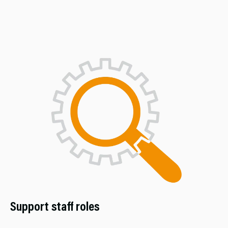
Support staff roles