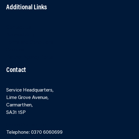
Additional Links
Contact Us
Accessibility
Terms and Conditions
Cookies
Partner Agency Portal
Contact
Service Headquarters,
Lime Grove Avenue,
Carmarthen,
SA31 1SP
Online Contact Form
Telephone: 0370 6060699