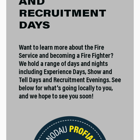
AND
RECRUITMENT
DAYS
Want to learn more about the Fire
Service and becoming a Fire Fighter?
We hold a range of days and nights
including Experience Days, Show and
Tell Days and Recruitment Evenings. See
below for what's going locally to you,
and we hope to see you soon!