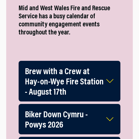
Mid and West Wales Fire and Rescue
Service has a busy calendar of
community engagement events
throughout the year.
Brew with a Crew at
Hay-on-Wye Fire Station
- August 17th
Biker Down Cymru -
Powys 2026