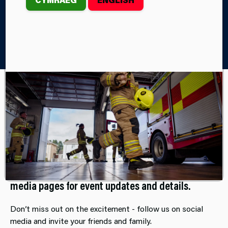
Home
Events
Our community-based events offer a warm
welcome to all, a great opportunity to
connect with your local firefighters and
support their station led events.
Mark your calendars and stay tuned to our social
media pages for event updates and details.
Don’t miss out on the excitement - follow us on social
media and invite your friends and family.