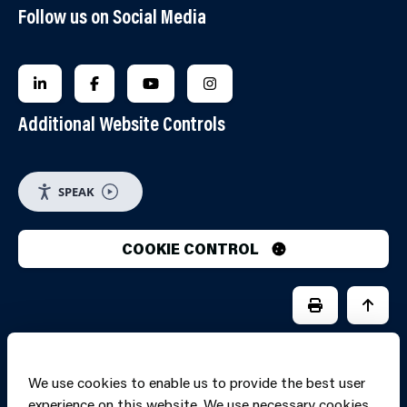
Follow us on Social Media
FOLLOW US ON LINKEDIN
FOLLOW US ON FACEBOOK
FOLLOW US ON YOUTUBE
FOLLOW US ON INSTAGRA
Additional Website Controls
SPEAK
COOKIE CONTROL
PRINT PAGE
JUMP 
We use cookies to enable us to provide the best user
experience on this website. We use necessary cookies