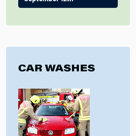
CAR WASHES