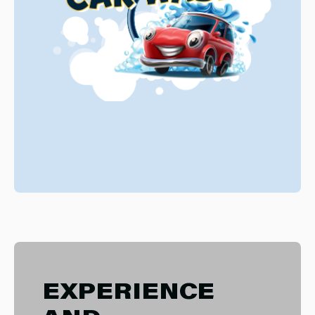
EXPERIENCE