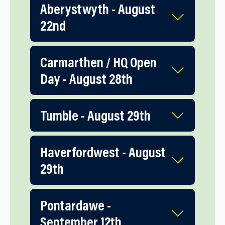
Aberystwyth - August
22nd
Carmarthen / HQ Open
Day - August 28th
Tumble - August 29th
Haverfordwest - August
29th
Pontardawe -
September 12th