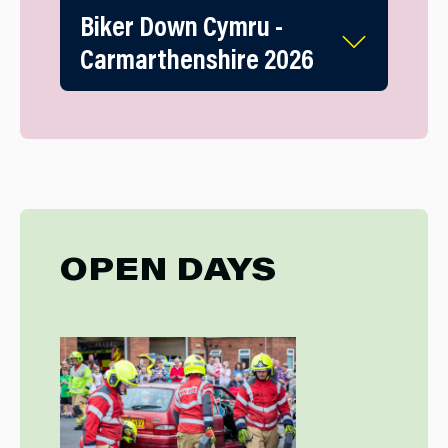
Biker Down Cymru -
Carmarthenshire 2026
OPEN DAYS