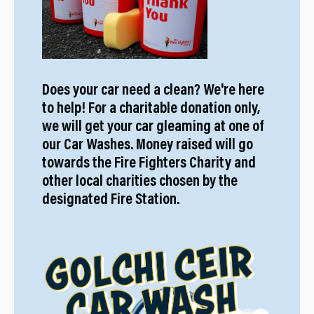
Does your car need a clean? We're here
to help! For a charitable donation only,
we will get your car gleaming at one of
our Car Washes. Money raised will go
towards the Fire Fighters Charity and
other local charities chosen by the
designated Fire Station.