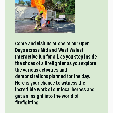
Come and visit us at one of our Open
Days across Mid and West Wales!
Interactive fun for all, as you step inside
the shoes of a firefighter as you explore
the various activities and
demonstrations planned for the day.
Here is your chance to witness the
incredible work of our local heroes and
get an insight into the world of
firefighting.