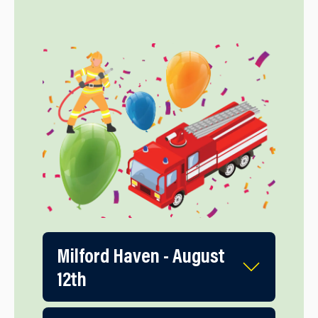
Milford Haven - August
12th