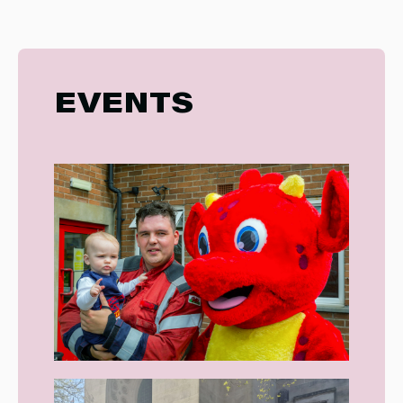
EVENTS