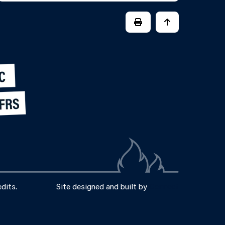
PRINT PAGE
JUMP BACK TO
dits.
Site designed and built by
Connect