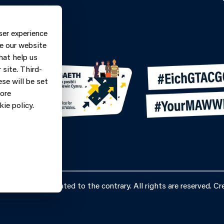
Contact Form
ne: 0370
ser experience
9
e our website
hat help us
site. Third-
se will be set
more
ie policy.
vice, unless stated to the contrary. All rights are reserved. Cre