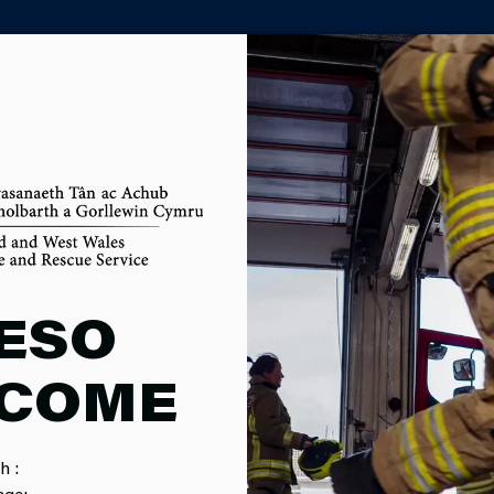
PARTNER AGENCY PORTAL
DET VOLUNT
ESO
COME
TOR
h :
age: