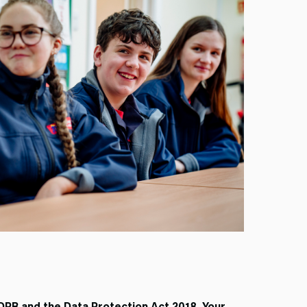
DPR and the Data Protection Act 2018. Your