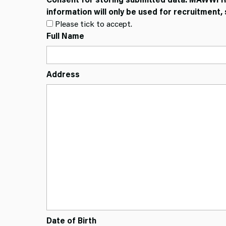
information will only be used for recruitmen
Please tick to accept.
Full Name
Address
Date of Birth