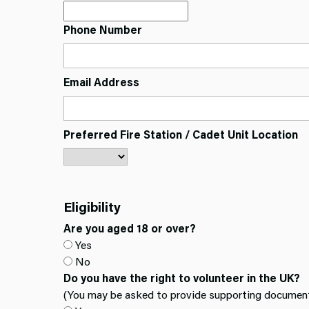
Phone Number
Email Address
Preferred Fire Station / Cadet Unit Location
Eligibility
Are you aged 18 or over?
Yes
No
Do you have the right to volunteer in the UK?
(You may be asked to provide supporting document