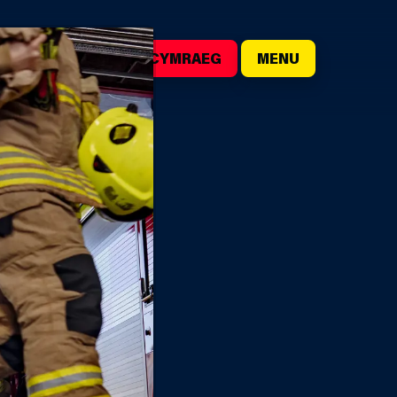
()
SEARCH
CYMRAEG
MENU
EER