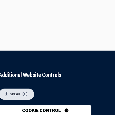
Additional Website Controls
UTUBE
 ON INSTAGRAM
SPEAK
COOKIE CONTROL