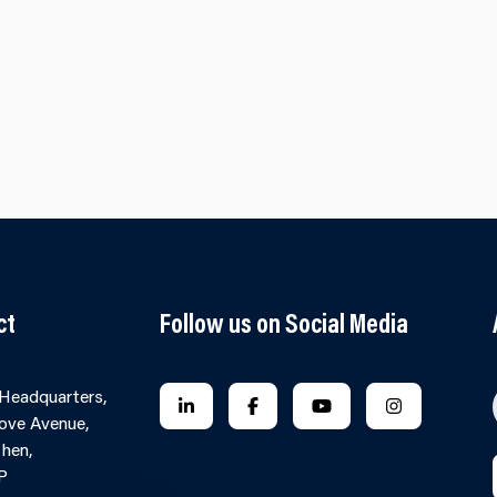
ct
Follow us on Social Media
 Headquarters,
FOLLOW US ON LINKEDIN
FOLLOW US ON FACEBOOK
FOLLOW US ON YO
FOLLOW US
ove Avenue,
hen,
P