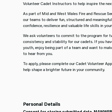
Volunteer Cadet Instructors to help inspire the nex
As part of Mid and West Wales Fire and Rescue Ser
our teams to deliver fun, structured and meaningful 
confidence, resilience and valuable life skills in yo
We ask volunteers to commit to the program for tw
consistency and stability for our cadets. If you ha
youth, enjoy being part of a team and want to make 
to hear from you.
To apply, please complete our Cadet Volunteer Appl
help shape a brighter future in your community.
Personal Details
Consent for storing submitted data. MAWWFRS 