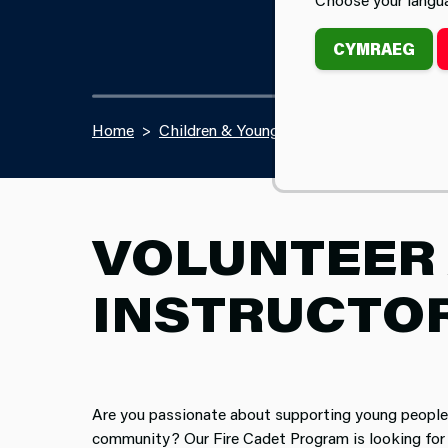
CYMRAEG
Home
Children & Young People
Fire Cadet Vo
VOLUNTEER 
INSTRUCTO
Are you passionate about supporting young people 
community? Our Fire Cadet Program is looking for