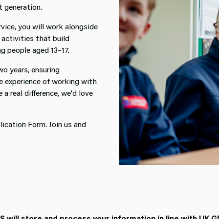
t generation.
vice, you will work alongside
activities that build
ung people aged 13–17.
o years, ensuring
ve experience of working with
a real difference, we'd love
ication Form. Join us and
will store and process your information in line with UK G