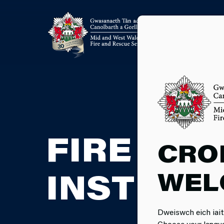
FIRE CA
CRO
WEL
INSTRUC
Dweiswch eich iait
Choose your langu