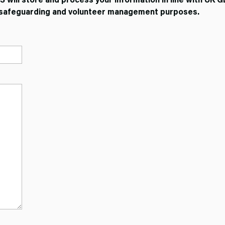
t, safeguarding and volunteer management purposes.