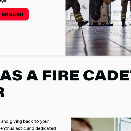
ENGLISH
lunteer Instructor
AS A FIRE CADE
R
and giving back to your
 enthusiastic and dedicated