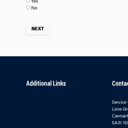
Yes
No
Additional Links
Conta
Contact Us
Cookies
Service
Accessibility
Partner Agency
Lime Gr
Terms and
Portal
Carmart
Conditions
SA31 1S