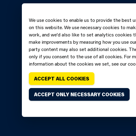
Online 
Telepho
We use cookies to enable us to provide the best u
606069
on this website. We use necessary cookies to mak
work, and we'd also like to set analytics cookies t
make improvements by measuring how you use our 
party content may also set additional cookies. The
only if you consent to the use of all cookies. For 
information about the cookies we set, see our cook
ACCEPT ALL COOKIES
ACCEPT ONLY NECESSARY COOKIES
Copyright of Mid and West Wales Fire and Rescue Ser