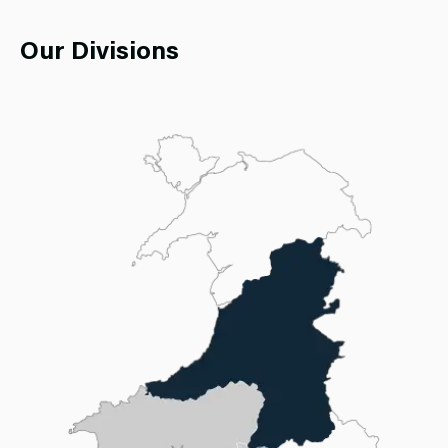
Our Divisions