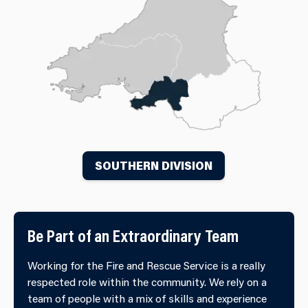
SOUTHERN DIVISION
Be Part of an Extraordinary Team
Working for the Fire and Rescue Service is a really
respected role within the community. We rely on a
team of people with a mix of skills and experience