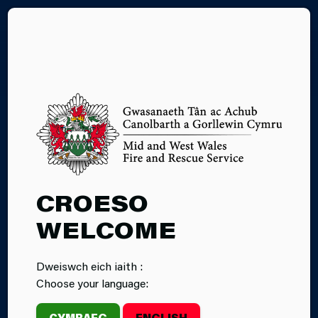
CY
YOUR AREA
CROESO
WELCOME
Dweiswch eich iaith :
Choose your language:
CYMRAEG
ENGLISH