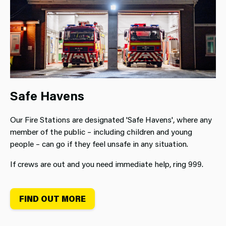
Safe Havens
Our Fire Stations are designated 'Safe Havens', where any
member of the public – including children and young
people – can go if they feel unsafe in any situation.
If crews are out and you need immediate help, ring 999.
FIND OUT MORE