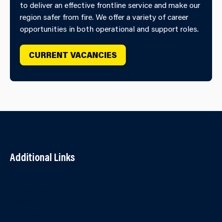
to deliver an effective frontline service and make our
region safer from fire. We offer a variety of career
opportunities in both operational and support roles.
CURRENT VACANCIES
Additional Links
Contact Us
Accessibility
Terms and Conditions