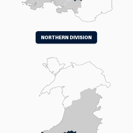
NORTHERN DIVISION