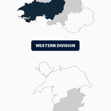
WESTERN DIVISION