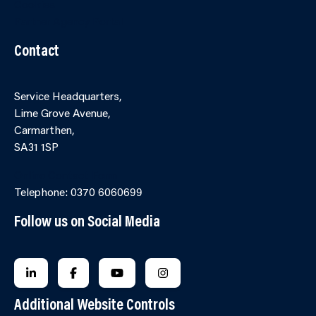
Cookies
Partner Agency Portal
Contact
Service Headquarters,
Lime Grove Avenue,
Carmarthen,
SA31 1SP
Online Contact Form
Telephone: 0370 6060699
Follow us on Social Media
FOLLOW US ON LINKEDIN
FOLLOW US ON FACEBOOK
FOLLOW US ON YOUTUBE
FOLLOW US ON INSTAGRA
Additional Website Controls