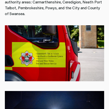
authority areas: Carmarthenshire, Ceredigion, Neath Port
Talbot, Pembrokeshire, Powys, and the City and County
of Swansea.