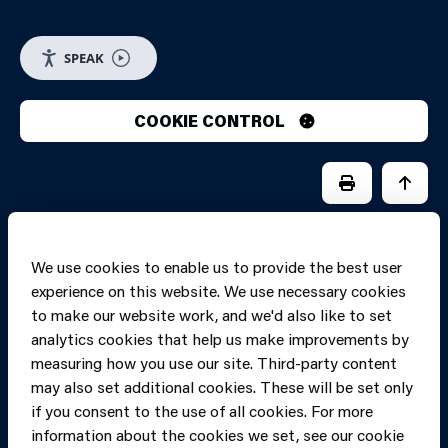
SPEAK
COOKIE CONTROL
PRINT PAGE
JUMP 
We use cookies to enable us to provide the best user
experience on this website. We use necessary cookies
to make our website work, and we'd also like to set
analytics cookies that help us make improvements by
measuring how you use our site. Third-party content
may also set additional cookies. These will be set only
if you consent to the use of all cookies. For more
information about the cookies we set, see our cookie