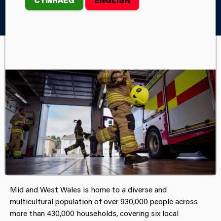
Home
Your Area
Your Mid and West Wales Fire and
Rescue Service
Mid and West Wales Fire and Rescue Service covers
almost two-thirds of Wales, covering a predominantly
rural area of 4,500 square miles, comprising 58 stations
and employing around 1,300 staff. It is the third largest in
the United Kingdom, behind the Scottish and Northern
Ireland Fire and Rescue Services.
Mid and West Wales is home to a diverse and
multicultural population of over 930,000 people across
more than 430,000 households, covering six local