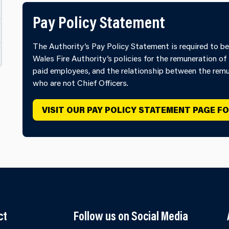
Pay Policy Statement
The Authority’s Pay Policy Statement is required to be
Wales Fire Authority’s policies for the remuneration of 
paid employees, and the relationship between the remun
who are not Chief Officers.​
VISIT OUR PAY POLICY STATEMENT PAGE F
ct
Follow us on Social Media