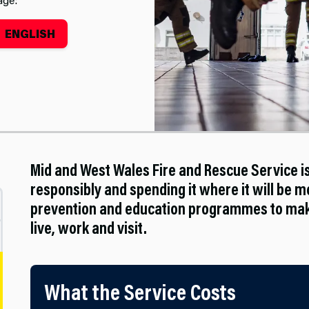
ENGLISH
Mid and West Wales Fire and Rescue Service 
responsibly and spending it where it will be mo
prevention and education programmes to make
live, work and visit.
What the Service Costs