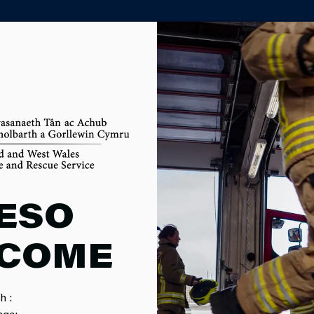
PARTNER AGENCY PORTAL
ANCES
ESO
COME
mitted to spending money responsibly and spending it where it w
h :
age: