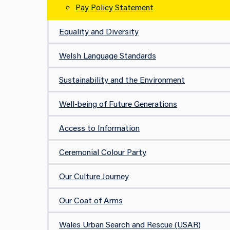
Pay Policy Statement
Equality and Diversity
Welsh Language Standards
Sustainability and the Environment
Well-being of Future Generations
Access to Information
Ceremonial Colour Party
Our Culture Journey
Our Coat of Arms
Wales Urban Search and Rescue (USAR)