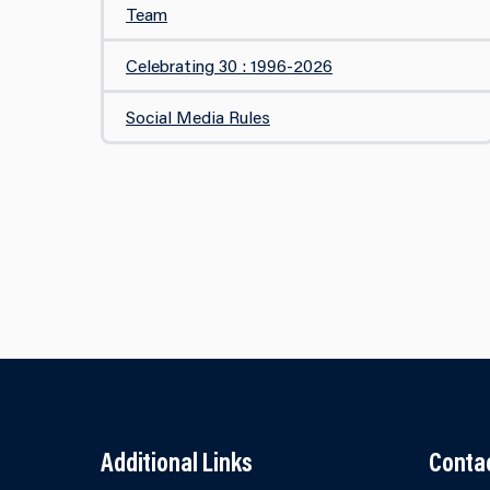
Team
Celebrating 30 : 1996-2026
Social Media Rules
Additional Links
Conta