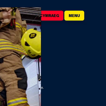
()
SEARCH
CYMRAEG
MENU
ill be the most effective.