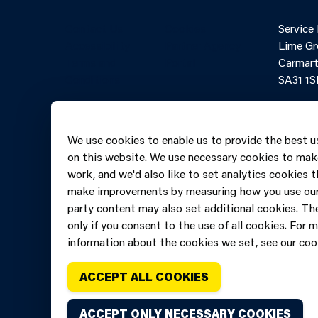
Contact Us
Cookies
Service
Accessibility
Partner Agency
Lime Gr
Terms and
Portal
Carmart
Conditions
SA31 1S
Online 
Telepho
We use cookies to enable us to provide the best u
606069
on this website. We use necessary cookies to mak
work, and we'd also like to set analytics cookies t
make improvements by measuring how you use our 
party content may also set additional cookies. The
only if you consent to the use of all cookies. For 
information about the cookies we set, see our cook
ACCEPT ALL COOKIES
ACCEPT ONLY NECESSARY COOKIES