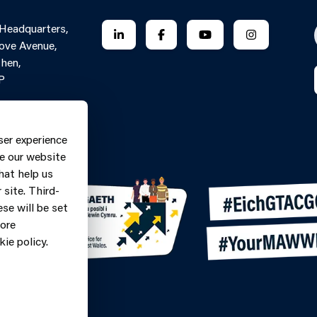
 Headquarters,
FOLLOW US ON LINKEDIN
FOLLOW US ON FACEBOOK
FOLLOW US ON YO
FOLLOW US
ove Avenue,
hen,
P
Contact Form
ne: 0370
ser experience
9
e our website
hat help us
site. Third-
se will be set
more
ie policy.