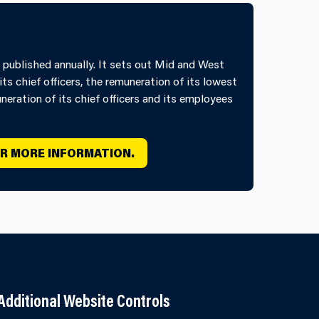
 published annually. It sets out Mid and West
its chief officers, the remuneration of its lowest
eration of its chief officers and its employees
OR MORE INFORMATION.
Additional Website Controls