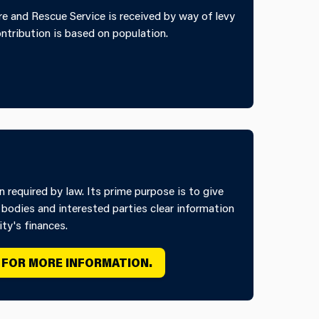
e and Rescue Service is received by way of levy
ontribution is based on population.
required by law. Its prime purpose is to give
 bodies and interested parties clear information
ty's finances.
 FOR MORE INFORMATION.