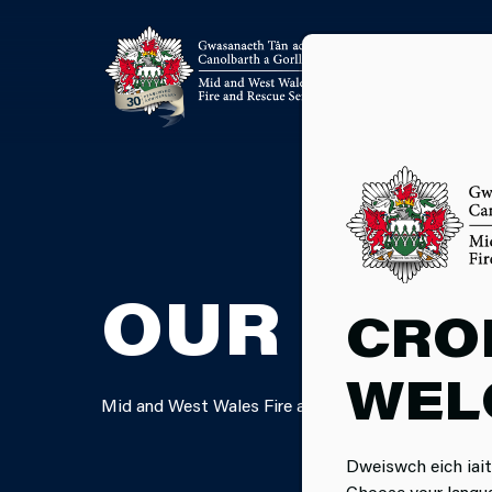
OUR FIN
CRO
WEL
Mid and West Wales Fire and Rescue Service is com
Dweiswch eich iait
Choose your langu