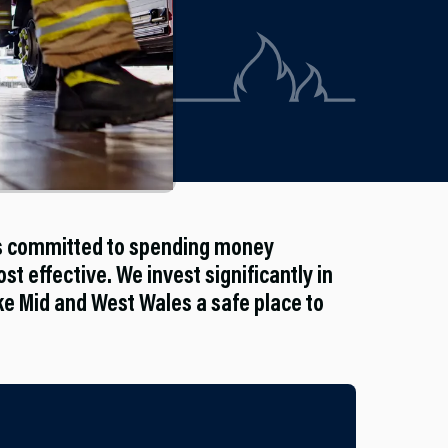
is committed to spending money
st effective. We invest significantly in
 Mid and West Wales a safe place to