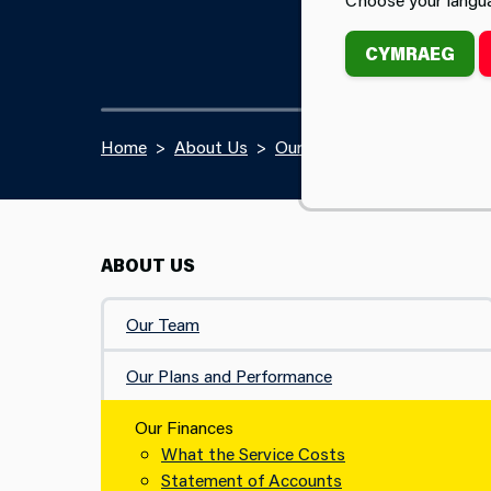
CYMRAEG
Home
About Us
Our Finances
ABOUT US
Our Team
Our Plans and Performance
Our Finances
What the Service Costs
Statement of Accounts