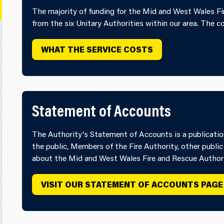
The majority of funding for the Mid and West Wales Fir
from the six Unitary Authorities within our area. The c
WHAT THE SERVICE COSTS
Statement of Accounts
The Authority's Statement of Accounts is a publication 
the public, Members of the Fire Authority, other public
about the Mid and West Wales Fire and Rescue Authori
VISIT OUR STATEMENT OF ACCOUNTS PAGE