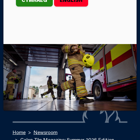
Welcome to the summer edition of our Service
Magazine, Calon Tân!
By Steffan John
Categories
SERVICE NEWS
SERVICE EVENTS
Home
Newsroom
Calon Tân Magazine: Summer 2026 Edition