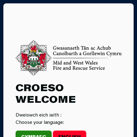
CY
03.07.2026
CROESO
CALON TÂN
WELCOME
MAGAZINE:
Dweiswch eich iaith :
SUMMER 2026
Choose your language:
EDITION
CYMRAEG
ENGLISH