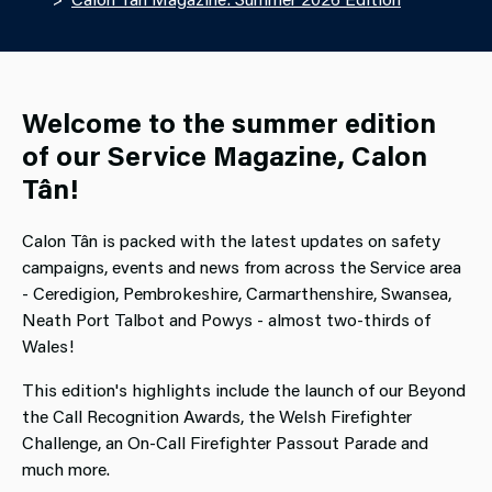
Welcome to the summer edition
of our Service Magazine, Calon
Tân!
Calon Tân is packed with the latest updates on safety
campaigns, events and news from across the Service area
- Ceredigion, Pembrokeshire, Carmarthenshire, Swansea,
Neath Port Talbot and Powys - almost two-thirds of
Wales!
This edition's highlights include the launch of our Beyond
the Call Recognition Awards, the Welsh Firefighter
Challenge, an On-Call Firefighter Passout Parade and
much more.