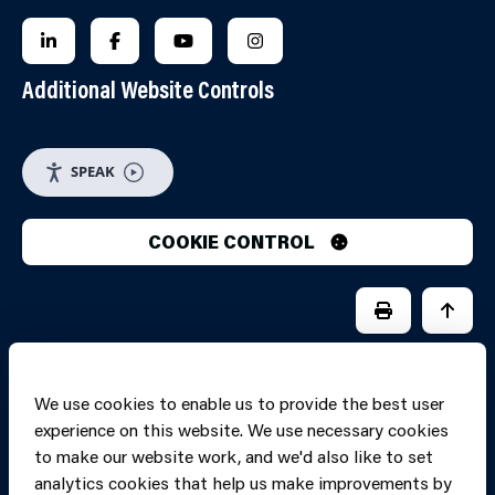
FOLLOW US ON LINKEDIN
FOLLOW US ON FACEBOOK
FOLLOW US ON YOUTUBE
FOLLOW US ON INSTAGRA
Additional Website Controls
SPEAK
COOKIE CONTROL
PRINT PAGE
JUMP 
We use cookies to enable us to provide the best user
experience on this website. We use necessary cookies
to make our website work, and we'd also like to set
analytics cookies that help us make improvements by