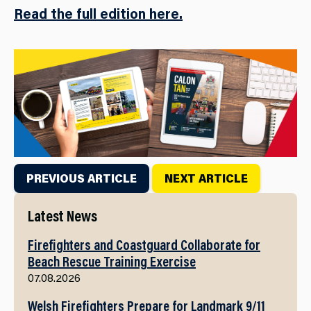
Read the full edition here.
PREVIOUS ARTICLE
NEXT ARTICLE
Latest News
Firefighters and Coastguard Collaborate for
Beach Rescue Training Exercise
07.08.2026
Welsh Firefighters Prepare for Landmark 9/11