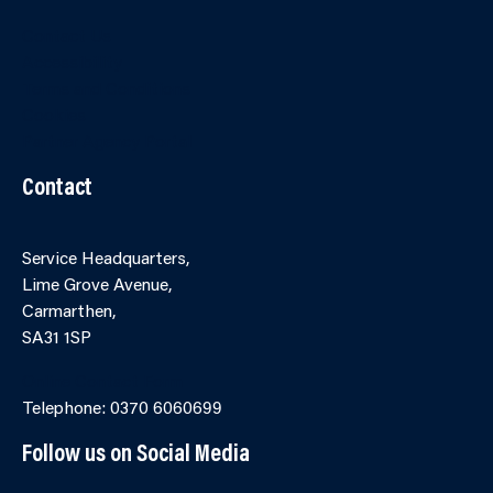
Contact Us
Accessibility
Terms and Conditions
Cookies
Partner Agency Portal
Contact
Service Headquarters,
Lime Grove Avenue,
Carmarthen,
SA31 1SP
Online Contact Form
Telephone: 0370 6060699
Follow us on Social Media