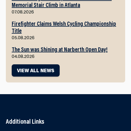
Memorial Stair Climb in Atlanta
07.08.2026
Firefighter Claims Welsh Cycling Championship
Title
05.08.2026
The Sun was Shining at Narberth Open Day!
04.08.2026
VIEW ALL NEWS
Additional Links