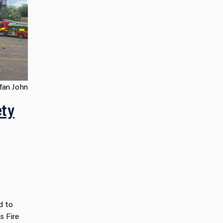
fan John
ety
d to
s Fire