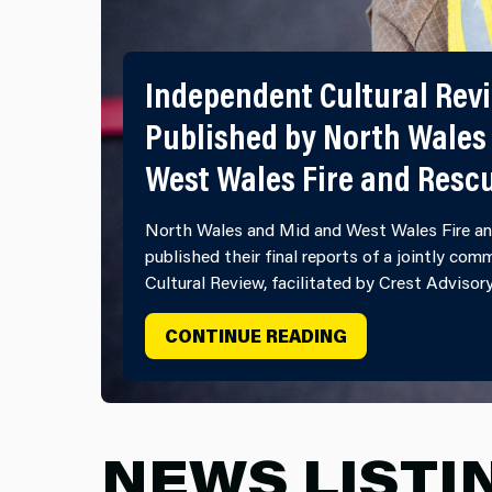
Independent Cultural Rev
Published by North Wales
West Wales Fire and Resc
North Wales and Mid and West Wales Fire an
published their final reports of a jointly co
Cultural Review, facilitated by Crest Advisor
INDEPENDENT C
CONTINUE READING
NEWS LISTI