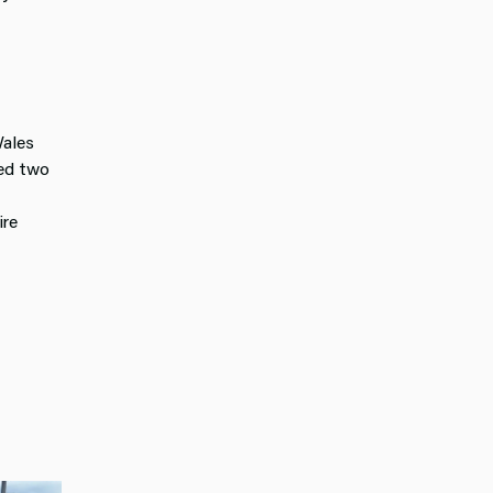
Wales
ted two
ire