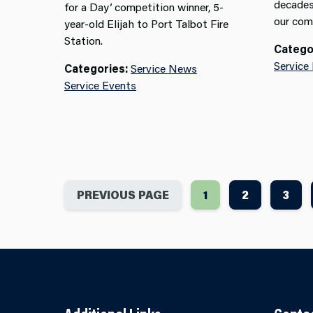
decades
for a Day’ competition winner, 5-
our com
year-old Elijah to Port Talbot Fire
Station.
Catego
Service
Categories:
Service News
Service Events
PREVIOUS PAGE
1
2
3