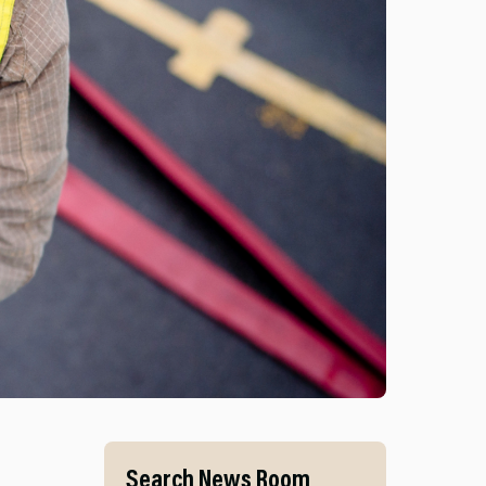
S AND MID AND WEST WALES FIRE AND RESCUE SERVI
Search News Room