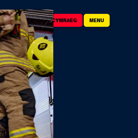
()
SEARCH
CYMRAEG
MENU
IRE STATIONS