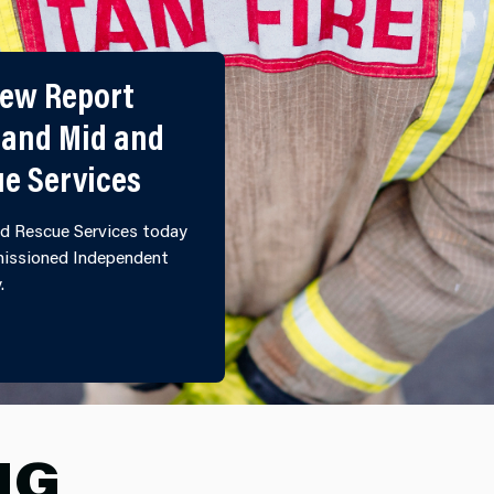
iew Report
 and Mid and
ue Services
d Rescue Services today
mmissioned Independent
y.
ULTURAL REVIEW REPORT PUBLISHED BY NORTH WALE
NG