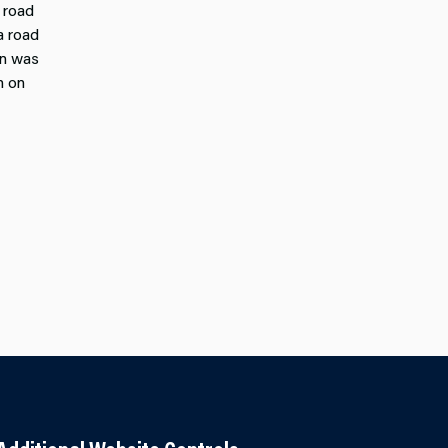
 road
a road
on was
n on