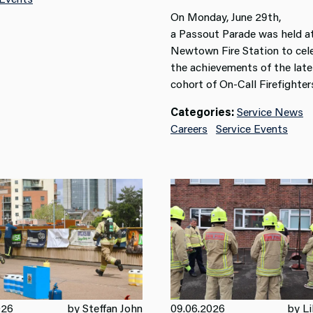
On Monday, June 29
th
,
a
Passout
Parade was held a
Newtown Fire Station to cel
the achievements of the late
cohort of On-Call Firefighter
Categories:
Service News
Careers
Service Events
026
by Steffan John
09.06.2026
by Li