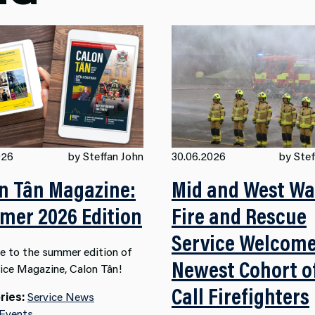
026
by Steffan John
30.06.2026
by Stef
n Tân Magazine:
Mid and West Wa
er 2026 Edition
Fire and Rescue
Service Welcom
 to the summer edition of
Newest Cohort o
vice Magazine, Calon Tân!
Call Firefighters
ries:
Service News
 Events