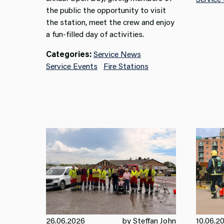
the public the opportunity to visit
the station, meet the crew and enjoy
a fun-filled day of activities.
Categories:
Service News
Service Events
Fire Stations
26.06.2026
by Steffan John
10.06.2