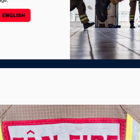
ENGLISH