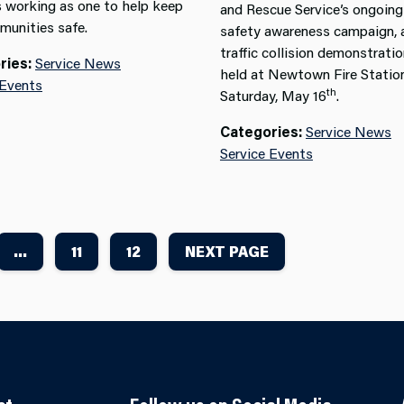
 working as one to help keep
and Rescue Service’s ongoing
munities safe.
safety awareness campaign, 
traffic collision demonstrati
ries:
Service News
held at Newtown Fire Statio
 Events
th
Saturday, May 16
.
Categories:
Service News
Service Events
...
11
12
NEXT PAGE