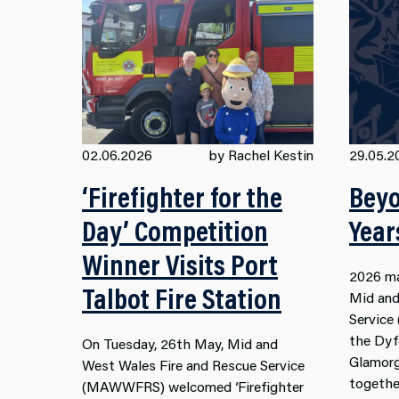
02.06.2026
by Rachel Kestin
29.05.2
‘Firefighter for the
Beyo
Day’ Competition
Year
Winner Visits Port
2026 ma
Talbot Fire Station
Mid and
Servic
the Dyf
On Tuesday, 26th May, Mid and
Glamorg
West Wales Fire and Rescue Service
togethe
(MAWWFRS) welcomed ‘Firefighter