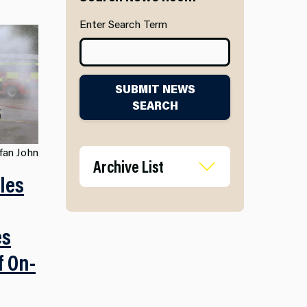
Enter Search Term
SUBMIT NEWS
SEARCH
fan John
Archive List
les
es
f On-