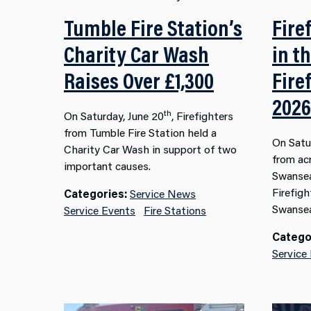
Tumble Fire Station’s
Fire
Charity Car Wash
in t
Raises Over £1,300
Fire
2026
th
On Saturday, June 20
, Firefighters
from Tumble Fire Station held a
On Satu
Charity Car Wash in support of two
from ac
important causes.
Swansea
Firefigh
Categories:
Service News
Swansea
Service Events
Fire Stations
Catego
Service