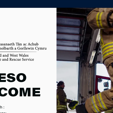
PARTNER AGENCY PORTAL
OM
ESO
COME
h :
MPAIGNS
SERVICE EVENTS
CAREERS
F
age: