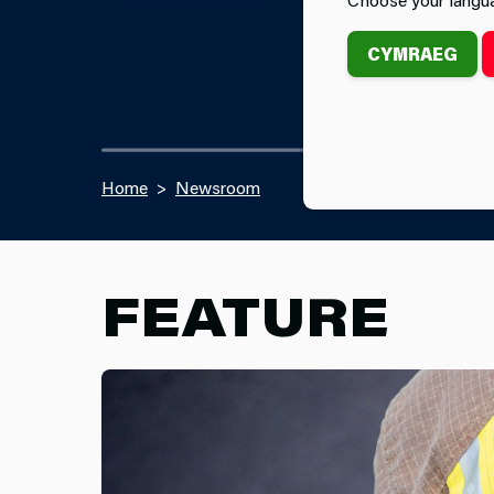
CYMRAEG
Home
Newsroom
FEATURE