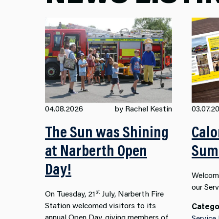
04.08.2026
by Rachel Kestin
03.07.2
The Sun was Shining
Calo
at Narberth Open
Summ
Day!
Welcome
our Ser
st
On Tuesday, 21
July, Narberth Fire
Station welcomed visitors to its
Catego
annual Open Day, giving members of
Service