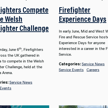
fighters Compete
Firefighter
he Welsh
Experience Days
fighter Challenge
In early June, Mid and West 
Fire and Rescue Service hos
Experience Days for anyone
interested in a career in the F
th
rday, June 6
, Firefighters
Service.
ross the UK gathered in
 to compete in the Welsh
Categories:
Service News
ter Challenge, held at the
Service Events
Careers
 Arena.
ries:
Service News
 Events