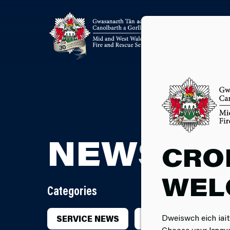
NEWSRO
CRO
WEL
Categories
Dweiswch eich iait
SERVICE NEWS
INCIDENTS
CA
Choose your langu