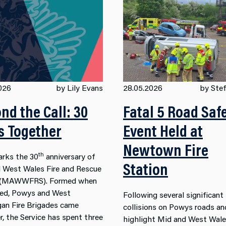
026
by Lily Evans
28.05.2026
by Stef
nd the Call: 30
Fatal 5 Road Saf
s Together
Event Held at
Newtown Fire
th
rks the 30
anniversary of
Station
 West Wales Fire and Rescue
e (MAWWFRS). Formed when
ed, Powys and West
Following several significant
an Fire Brigades came
collisions on Powys roads an
r, the Service has spent three
highlight Mid and West Wale