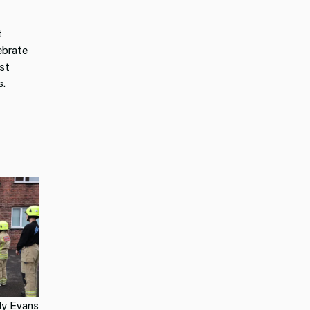
t
ebrate
st
s.
ly Evans