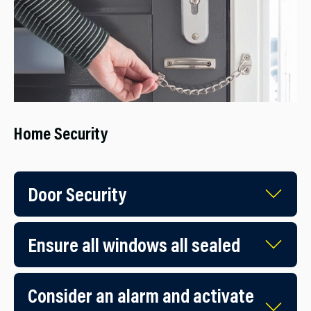
Home Security
Door Security
Ensure all windows all sealed
Consider an alarm and activate