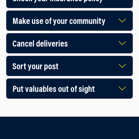
Make use of your community
Cancel deliveries
Sort your post
Put valuables out of sight