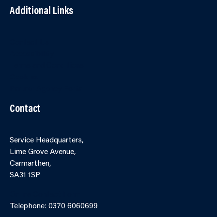
Additional Links
Contact Us
Accessibility
Terms and Conditions
Cookies
Partner Agency Portal
Contact
Service Headquarters,
Lime Grove Avenue,
Carmarthen,
SA31 1SP
Online Contact Form
Telephone: 0370 6060699