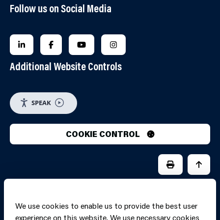
Follow us on Social Media
FOLLOW US ON LINKEDIN
FOLLOW US ON FACEBOOK
FOLLOW US ON YOUTUBE
FOLLOW US ON INSTAGRA
Additional Website Controls
SPEAK
COOKIE CONTROL
PRINT PAGE
JUMP 
We use cookies to enable us to provide the best user
experience on this website. We use necessary cookies