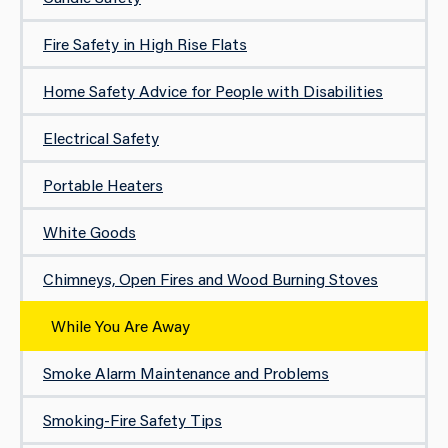
Fire Safety in High Rise Flats
Home Safety Advice for People with Disabilities
Electrical Safety
Portable Heaters
White Goods
Chimneys, Open Fires and Wood Burning Stoves
While You Are Away
Smoke Alarm Maintenance and Problems
Smoking-Fire Safety Tips