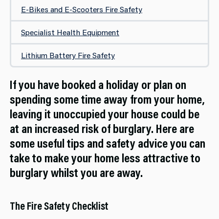
E-Bikes and E-Scooters Fire Safety
Specialist Health Equipment
Lithium Battery Fire Safety
If you have booked a holiday or plan on
spending some time away from your home,
leaving it unoccupied your house could be
at an increased risk of burglary. Here are
some useful tips and safety advice you can
take to make your home less attractive to
burglary whilst you are away.
The Fire Safety Checklist