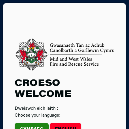
CY
WHILE YOU ARE
CROESO
AWAY
WELCOME
Dweiswch eich iaith :
Choose your language:
CYMRAEG
ENGLISH