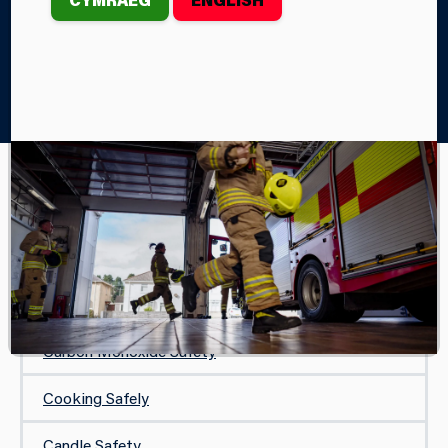
Home
Your Safety
In Your Home
While You Are Away
IN YOUR HOME
Safe and Well Visit
Protecting Your Home
Carbon Monoxide Safety
Cooking Safely
Candle Safety