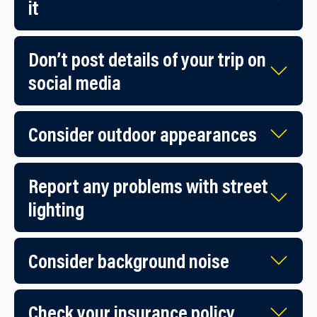
it
Don’t post details of your trip on
social media
Consider outdoor appearances
Report any problems with street
lighting
Consider background noise
Check your insurance policy