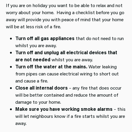
If you are on holiday you want to be able to relax and not
worry about your home. Having a checklist before you go
away will provide you with peace of mind that your home
will be at less risk of a fire.
Turn off all gas appliances
that do not need to run
whilst you are away.
Turn off and unplug all electrical devices that
are not needed
whilst you are away.
Turn off the water at the mains.
Water leaking
from pipes can cause electrical wiring to short out
and cause a fire.
Close all internal doors
– any fire that does occur
will be better contained and reduce the amount of
damage to your home.
Make sure you have working smoke alarms
– this
will let neighbours know if a fire starts whilst you are
away.