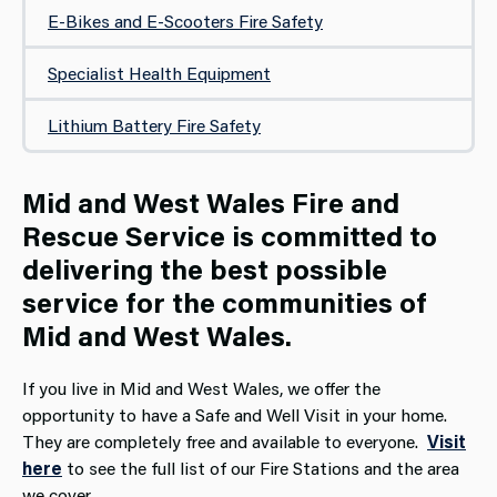
E-Bikes and E-Scooters Fire Safety
Specialist Health Equipment
Lithium Battery Fire Safety
Mid and West Wales Fire and
Rescue Service is committed to
delivering the best possible
service for the communities of
Mid and West Wales.
If you live in Mid and West Wales, we offer the
opportunity to have a Safe and Well Visit in your home.
They are completely free and available to everyone.
Visit
here
to see the full list of our Fire Stations and the area
we cover.