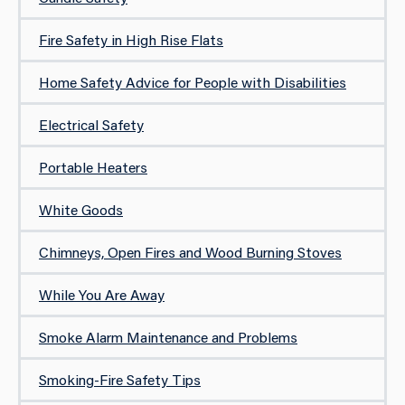
Fire Safety in High Rise Flats
Home Safety Advice for People with Disabilities
Electrical Safety
Portable Heaters
White Goods
Chimneys, Open Fires and Wood Burning Stoves
While You Are Away
Smoke Alarm Maintenance and Problems
Smoking-Fire Safety Tips