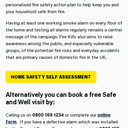
personalised fire safety action plan to help keep you and
your household safe from fire.
Having at least one working smoke alarm on every floor of
the home and testing all alarms regularly remains a central
message of the campaign. Fire Kills also aims to raise
awareness among the public, and especially vulnerable
groups, of the potential fire risks and everyday accidents
that are primary causes of domestic fire in the UK.
HOME SAFETY SELF ASSESSMENT
Alternatively you can book a free Safe
and Well visit by:
Calling us on
0800 169 1234
or complete our
online
form
. If you have a defective alarm which was installed