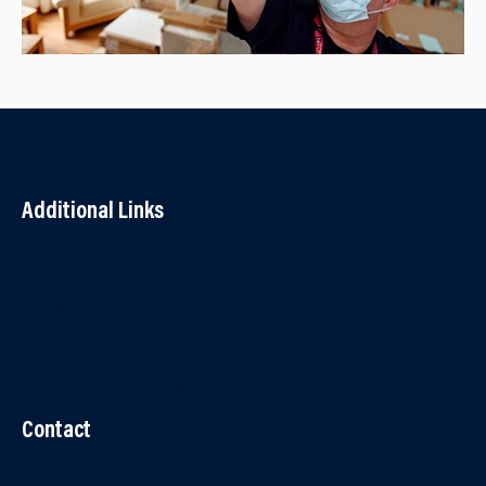
Additional Links
Contact Us
Accessibility
Terms and Conditions
Cookies
Partner Agency Portal
Contact