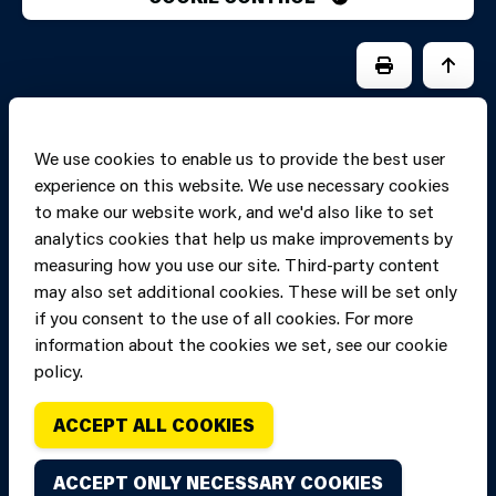
PRINT PAGE
JUMP 
We use cookies to enable us to provide the best user
experience on this website. We use necessary cookies
to make our website work, and we'd also like to set
analytics cookies that help us make improvements by
measuring how you use our site. Third-party content
may also set additional cookies. These will be set only
if you consent to the use of all cookies. For more
information about the cookies we set, see our cookie
Copyright of Mid
Site designed and built by
Connect
policy.
and West Wales
Fire and Rescue
ACCEPT ALL COOKIES
Service, unless
stated to the
ACCEPT ONLY NECESSARY COOKIES
contrary. All