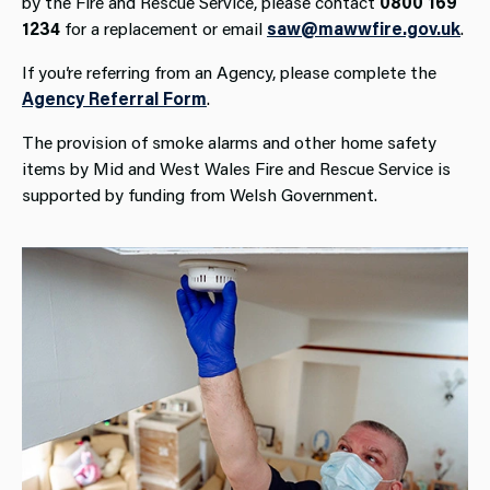
by the Fire and Rescue Service, please contact
0800 169
1234
for a replacement or email
saw@mawwfire.gov.uk
.
If you’re referring from an Agency, please complete the
Agency Referral Form
.
The provision of smoke alarms and other home safety
items by Mid and West Wales Fire and Rescue Service is
supported by funding from Welsh Government.