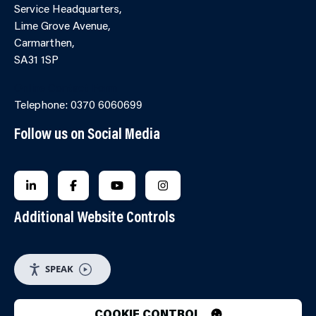
Service Headquarters,
Lime Grove Avenue,
Carmarthen,
SA31 1SP
Online Contact Form
Telephone: 0370 6060699
Follow us on Social Media
FOLLOW US ON LINKEDIN
FOLLOW US ON FACEBOOK
FOLLOW US ON YOUTUBE
FOLLOW US ON INSTAGRA
Additional Website Controls
SPEAK
COOKIE CONTROL