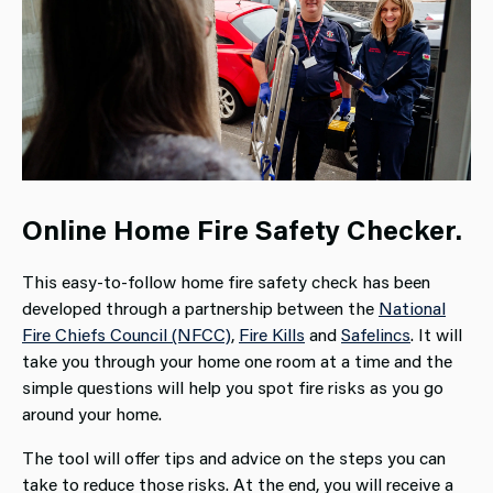
Online Home Fire Safety Checker.
This easy-to-follow home fire safety check has been
developed through a partnership between the
National
Fire Chiefs Council (NFCC)
,
Fire Kills
and
Safelincs
. It will
take you through your home one room at a time and the
simple questions will help you spot fire risks as you go
around your home.
The tool will offer tips and advice on the steps you can
take to reduce those risks. At the end, you will receive a