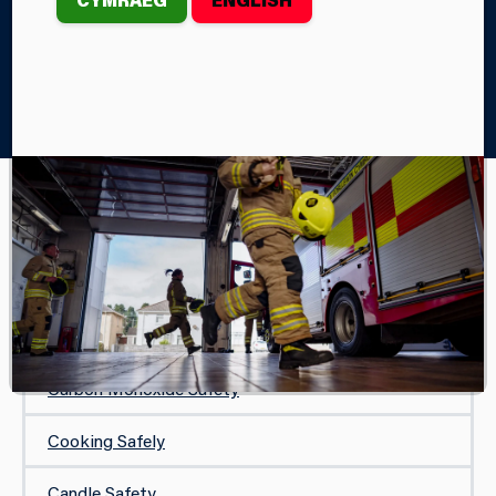
Home
Your Safety
In Your Home
Safe and Well Visit
IN YOUR HOME
Safe and Well Visit
Protecting Your Home
Carbon Monoxide Safety
Cooking Safely
Candle Safety