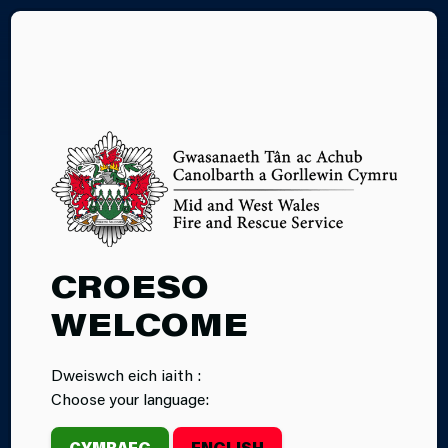
CY
SAFE AND
CROESO
WELL VISIT
WELCOME
Dweiswch eich iaith :
Choose your language:
CYMRAEG
ENGLISH