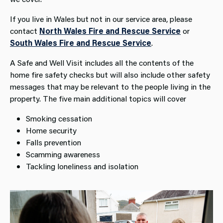
If you live in Wales but not in our service area, please
contact
North Wales Fire and Rescue Service
or
South Wales Fire and Rescue Service
.
A Safe and Well Visit includes all the contents of the
home fire safety checks but will also include other safety
messages that may be relevant to the people living in the
property. The five main additional topics will cover
Smoking cessation
Home security
Falls prevention
Scamming awareness
Tackling loneliness and isolation