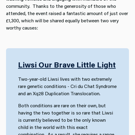
community. Thanks to the generosity of those who
attended, the event raised a fantastic amount of just over
£1,300, which will be shared equally between two very
worthy causes:
Liwsi Our Brave Little Light
Two-year-old Liwsi lives with two extremely
rare genetic conditions - Cri du Chat Syndrome
and an Xq28 Duplication Translocation.
Both conditions are rare on their own, but
having the two together is so rare that Liwsi
is currently believed to be the only known
child in the world with this exact
combination. As a result, she requires a range