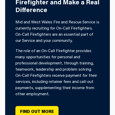
Firefighter and Make a Real
Difference
Mid and West Wales Fire and Rescue Service is
currently recruiting for On-Call Firefighters.
On-Call Firefighters are an essential part of
our Service and your community.
The role of an On-Call Firefighter provides
many opportunities for personal and
professional development, through training,
teamwork, leadership and problem solving.
On-Call Firefighters receive payment for their
services, including retainer fees and call-out
payments, supplementing their income from
other employment.
FIND OUT MORE