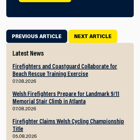
PREVIOUS ARTICLE
NEXT ARTICLE
Latest News
Firefighters and Coastguard Collaborate for
Beach Rescue Training Exercise
07.08.2026
Welsh Firefighters Prepare for Landmark 9/11
Memorial Stair Climb in Atlanta
07.08.2026
Firefighter Claims Welsh Cycling Championship
Title
05.08.2026