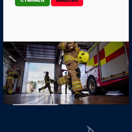
OVER £1,300
th
On Saturday, June 20
, Firefighters from Tumble Fire
Station held a Charity Car Wash in support of two
important causes.
By Steffan John
Categories
SERVICE NEWS
SERVICE EVENTS
FIRE STATIONS