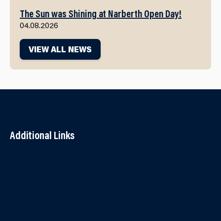
The Sun was Shining at Narberth Open Day!
04.08.2026
VIEW ALL NEWS
Additional Links
Contact Us
Accessibility
Terms and Conditions
Cookies
Partner Agency Portal