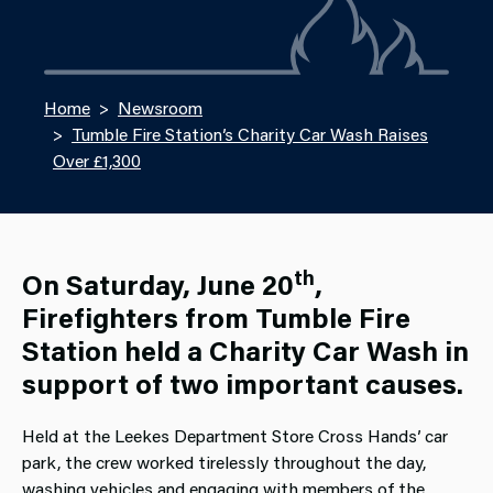
Home
Newsroom
Tumble Fire Station’s Charity Car Wash Raises
Over £1,300
th
On Saturday, June 20
,
Firefighters from Tumble Fire
Station held a Charity Car Wash in
support of two important causes.
Held at the Leekes Department Store Cross Hands’ car
park, the crew worked tirelessly throughout the day,
washing vehicles and engaging with members of the