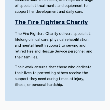
of specialist treatments and equipment to
support her development and daily care.
The Fire Fighters Charity
The Fire Fighters Charity delivers specialist,
lifelong clinical care, physical rehabilitation,
and mental health support to serving and
retired Fire and Rescue Service personnel, and
their families.
Their work ensures that those who dedicate
their lives to protecting others receive the
support they need during times of injury,
illness, or personal hardship.