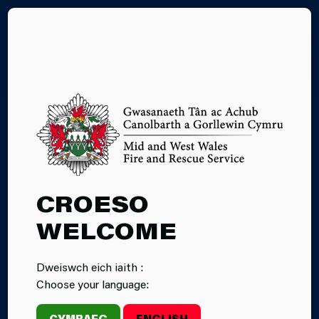
CY
26.06.2026
CROESO
TUMBLE FIRE
WELCOME
STATION’S
Dweiswch eich iaith :
CHARITY CAR
Choose your language:
WASH RAISES
CYMRAEG
ENGLISH