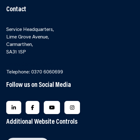
Contact
Service Headquarters,
Lime Grove Avenue,
Carmarthen,
SA31 1SP
Online Contact Form
Telephone: 0370 6060699
Follow us on Social Media
FOLLOW US ON LINKEDIN
FOLLOW US ON FACEBOOK
FOLLOW US ON YOUTUBE
FOLLOW US ON INSTAGRA
Additional Website Controls