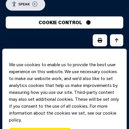
SPEAK
COOKIE CONTROL
PRINT PAGE
JUMP 
We use cookies to enable us to provide the best user
experience on this website. We use necessary cookies
to make our website work, and we'd also like to set
analytics cookies that help us make improvements by
measuring how you use our site. Third-party content
may also set additional cookies. These will be set only
if you consent to the use of all cookies. For more
information about the cookies we set, see our cookie
Copyright of Mid
Site designed and built by
Connect
policy.
and West Wales