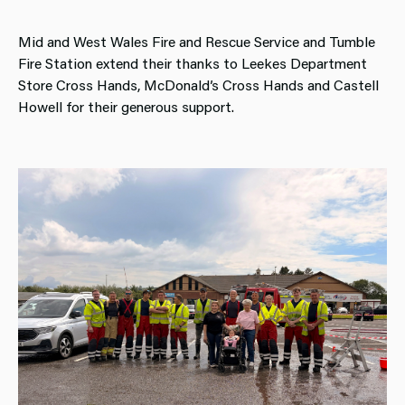
Mid and West Wales Fire and Rescue Service and Tumble
Fire Station extend their thanks to Leekes Department
Store Cross Hands, McDonald’s Cross Hands and Castell
Howell for their generous support.