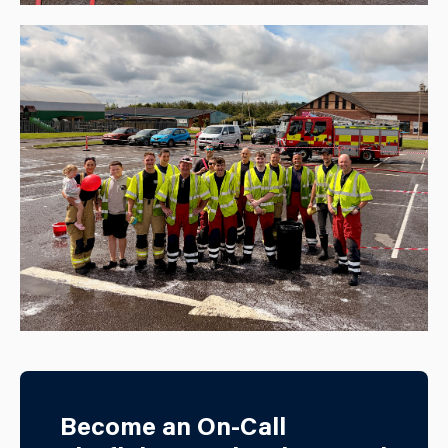
Become an On-Call