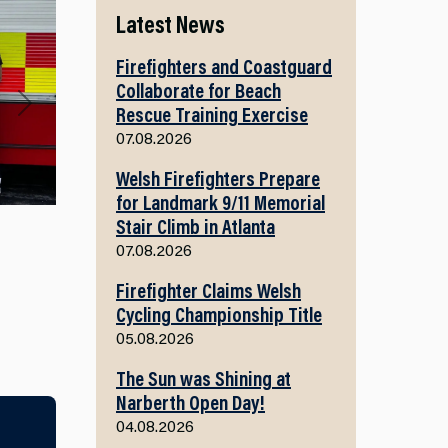
Latest News
Firefighters and Coastguard
Collaborate for Beach
Rescue Training Exercise
Next
07.08.2026
Welsh Firefighters Prepare
for Landmark 9/11 Memorial
Stair Climb in Atlanta
07.08.2026
Firefighter Claims Welsh
Cycling Championship Title
05.08.2026
The Sun was Shining at
Narberth Open Day!
04.08.2026