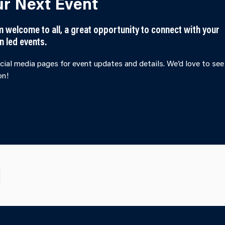
ur Next Event
welcome to all, a great opportunity to connect with your
n led events.
cial media pages for event updates and details. We’d love to see
on!