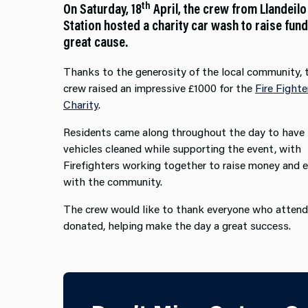
th
On Saturday, 18
April, the crew from Llandeilo
Station hosted a charity car wash to raise fund
great cause.
Thanks to the generosity of the local community, 
crew raised an impressive £1000 for the
Fire Fighte
Charity
.
Residents came along throughout the day to have 
vehicles cleaned while supporting the event, with
Firefighters working together to raise money and 
with the community.
The crew would like to thank everyone who atten
donated, helping make the day a great success.