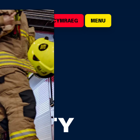
()
SEARCH
CYMRAEG
MENU
TION
HARITY