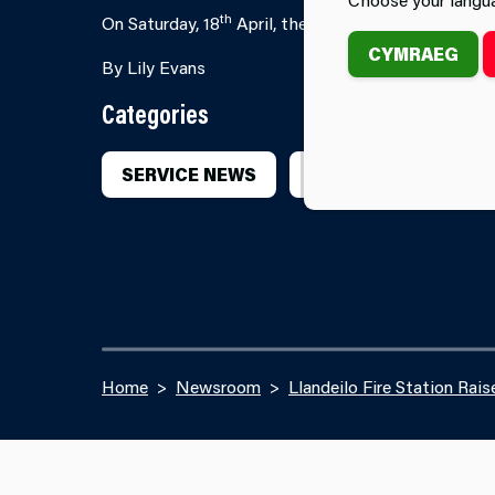
th
On Saturday, 18
April, the crew from Llandeilo Fir
CYMRAEG
By Lily Evans
Categories
SERVICE NEWS
SERVICE EVENTS
Home
Newsroom
Llandeilo Fire Station Rais