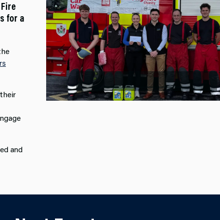
 Fire
s for a
the
Previous
rs
their
engage
ded and