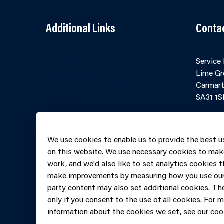
Additional Links
Conta
Contact Us
Cookies
Service
Accessibility
Partner Agency
Lime Gr
Terms and
Portal
Carmart
Conditions
SA31 1S
Online 
Telepho
We use cookies to enable us to provide the best u
606069
on this website. We use necessary cookies to mak
work, and we'd also like to set analytics cookies t
make improvements by measuring how you use our 
party content may also set additional cookies. The
only if you consent to the use of all cookies. For 
information about the cookies we set, see our cook