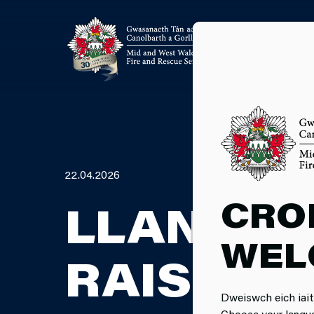
22.04.2026
CRO
LLANDEIL
WEL
RAISES £
Dweiswch eich iait
Choose your langu