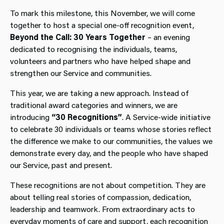
To mark this milestone, this November, we will come
together to host a special one-off recognition event,
Beyond the Call: 30 Years Together
– an evening
dedicated to recognising the individuals, teams,
volunteers and partners who have helped shape and
strengthen our Service and communities.
This year, we are taking a new approach. Instead of
traditional award categories and winners, we are
introducing
“30 Recognitions”
. A Service-wide initiative
to celebrate 30 individuals or teams whose stories reflect
the difference we make to our communities, the values we
demonstrate every day, and the people who have shaped
our Service, past and present.
These recognitions are not about competition. They are
about telling real stories of compassion, dedication,
leadership and teamwork. From extraordinary acts to
everyday moments of care and support, each recognition