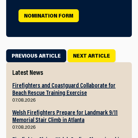
NOMINATION FORM
PREVIOUS ARTICLE
NEXT ARTICLE
Latest News
Firefighters and Coastguard Collaborate for
Beach Rescue Training Exercise
07.08.2026
Welsh Firefighters Prepare for Landmark 9/11
Memorial Stair Climb in Atlanta
07.08.2026