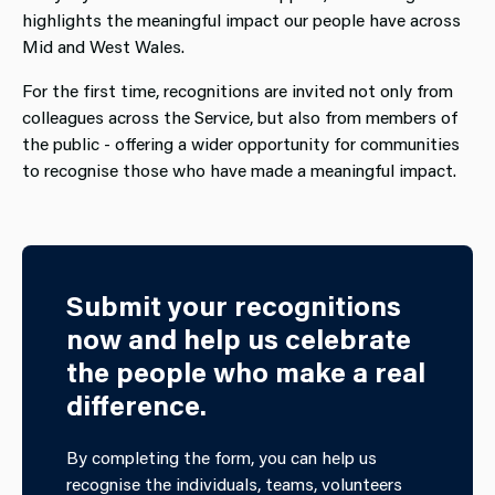
highlights the meaningful impact our people have across
Mid and West Wales.
For the first time, recognitions are invited not only from
colleagues across the Service, but also from members of
the public - offering a wider opportunity for communities
to recognise those who have made a meaningful impact.
Submit your recognitions
now and help us celebrate
the people who make a real
difference.
By completing the form, you can help us
recognise the individuals, teams, volunteers