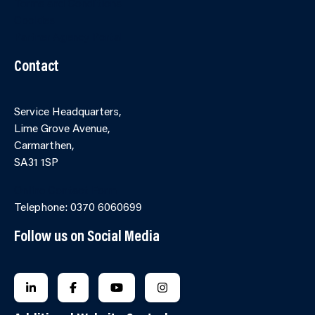
Terms and Conditions
Cookies
Partner Agency Portal
Contact
Service Headquarters,
Lime Grove Avenue,
Carmarthen,
SA31 1SP
Online Contact Form
Telephone: 0370 6060699
Follow us on Social Media
FOLLOW US ON LINKEDIN
FOLLOW US ON FACEBOOK
FOLLOW US ON YOUTUBE
FOLLOW US ON INSTAGRA