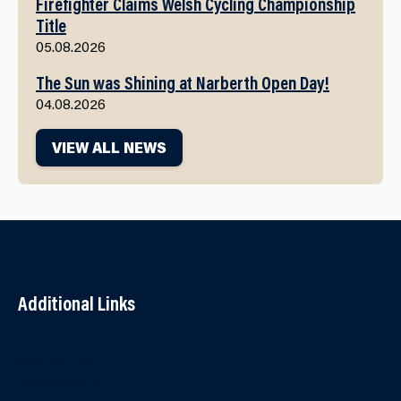
Firefighter Claims Welsh Cycling Championship
Title
05.08.2026
The Sun was Shining at Narberth Open Day!
04.08.2026
VIEW ALL NEWS
Additional Links
Contact Us
Accessibility