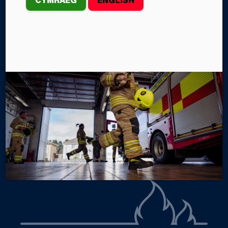
th
2026 marks the 30
anniversary of Mid and West
Wales Fire and Rescue Service (MAWWFRS). Formed
when the Dyfed, Powys and West Glamorgan Fire
Brigades came together, the Service has spent three
decades working as one to help keep our
communities safe.
By Lily Evans
Categories
SERVICE NEWS
SERVICE EVENTS