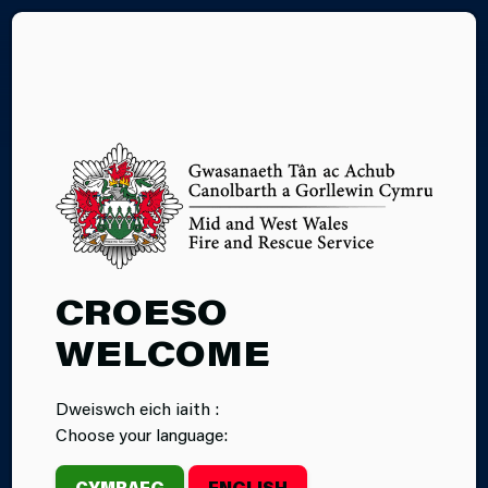
CY
29.05.2026
CROESO
BEYOND THE
WELCOME
CALL: 30 YEARS
Dweiswch eich iaith :
TOGETHER
Choose your language:
CYMRAEG
ENGLISH