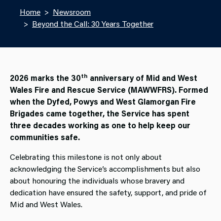
Home
Newsroom
Beyond the Call: 30 Years Together
th
2026 marks the 30
anniversary of Mid and West
Wales Fire and Rescue Service (MAWWFRS). Formed
when the Dyfed, Powys and West Glamorgan Fire
Brigades came together, the Service has spent
three decades working as one to help keep our
communities safe.
Celebrating this milestone is not only about
acknowledging the Service’s accomplishments but also
about honouring the individuals whose bravery and
dedication have ensured the safety, support, and pride of
Mid and West Wales.