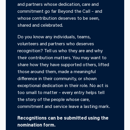
and partners whose dedication, care and
commitment go far
Beyond the Call
– and
whose contribution deserves to be seen,
shared and celebrated.
Do you know any individuals, teams,
volunteers and partners who deserves
recognition? Tell us who they are and why
their contribution matters. You may want to
share how they have supported others, lifted
those around them, made a meaningful
difference in their community, or shown
exceptional dedication in their role. No act is
too small to matter – every entry helps tell
the story of the people whose care,
commitment and service leave a lasting mark.
Recognitions can be submitted using the
nomination form.