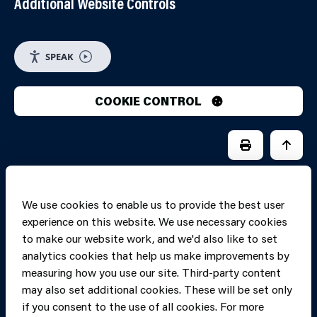
Additional Website Controls
SPEAK
COOKIE CONTROL
PRINT PAGE
JUMP 
We use cookies to enable us to provide the best user
experience on this website. We use necessary cookies
to make our website work, and we'd also like to set
analytics cookies that help us make improvements by
measuring how you use our site. Third-party content
may also set additional cookies. These will be set only
if you consent to the use of all cookies. For more