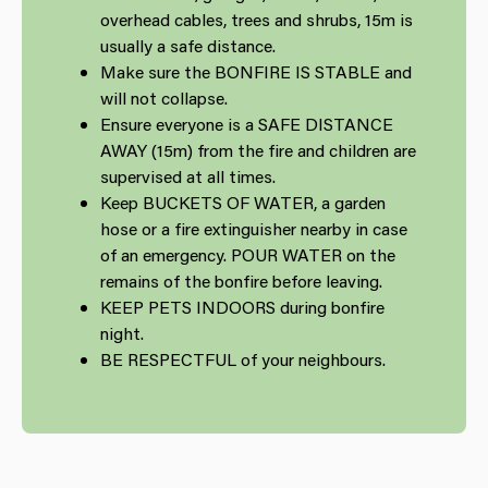
overhead cables, trees and shrubs, 15m is
usually a safe distance.
Make sure the BONFIRE IS STABLE and
will not collapse.
Ensure everyone is a SAFE DISTANCE
AWAY (15m) from the fire and children are
supervised at all times.
Keep BUCKETS OF WATER, a garden
hose or a fire extinguisher nearby in case
of an emergency. POUR WATER on the
remains of the bonfire before leaving.
KEEP PETS INDOORS during bonfire
night.
BE RESPECTFUL of your neighbours.