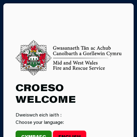
CY
BONFIRE
CROESO
SAFETY
WELCOME
Dweiswch eich iaith :
Choose your language:
CYMRAEG
ENGLISH