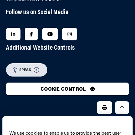
Follow us on Social Media
FOLLOW US ON LINKEDIN
FOLLOW US ON FACEBOOK
FOLLOW US ON YOUTUBE
FOLLOW US ON INSTAGRA
Additional Website Controls
SPEAK
COOKIE CONTROL
PRINT PAGE
JUMP 
We use cookies to enable us to provide the best user