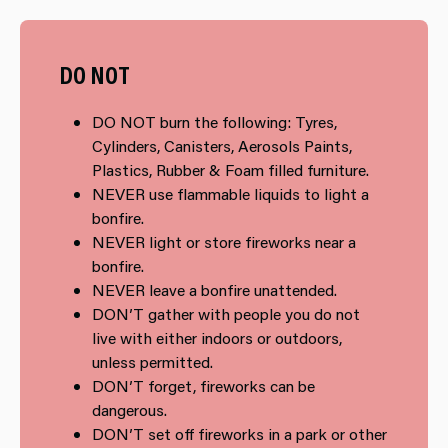
DO NOT
DO NOT burn the following: Tyres,
Cylinders, Canisters, Aerosols Paints,
Plastics, Rubber & Foam filled furniture.
NEVER use flammable liquids to light a
bonfire.
NEVER light or store fireworks near a
bonfire.
NEVER leave a bonfire unattended.
DON’T gather with people you do not
live with either indoors or outdoors,
unless permitted.
DON’T forget, fireworks can be
dangerous.
DON’T set off fireworks in a park or other