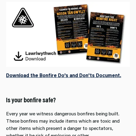
Download the Bonfire Do's and Don'ts Document.
Is your bonfire safe?
Every year we witness dangerous bonfires being built.
These bonfires may include items which are toxic and
other items which present a danger to spectators,
whether it be risk of explosion or other.