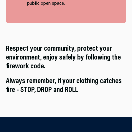
public open space.
Respect your community, protect your
environment, enjoy safely by following the
firework code.
Always remember, if your clothing catches
fire - STOP, DROP and ROLL