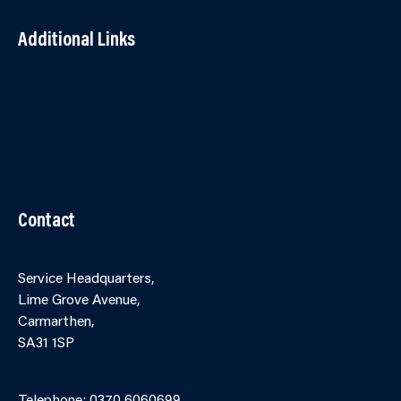
Additional Links
Contact Us
Accessibility
Terms and Conditions
Cookies
Partner Agency Portal
Contact
Service Headquarters,
Lime Grove Avenue,
Carmarthen,
SA31 1SP
Online Contact Form
Telephone: 0370 6060699