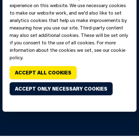
experience on this website. We use necessary cookies
to make our website work, and we'd also like to set
analytics cookies that help us make improvements by
measuring how you use our site. Third-party content
may also set additional cookies. These will be set only
if you consent to the use of all cookies. For more
information about the cookies we set, see our cookie
Copyright of Mid
Site designed and built by
Connect
policy.
and West Wales
Fire and Rescue
ACCEPT ALL COOKIES
Service, unless
stated to the
ACCEPT ONLY NECESSARY COOKIES
contrary. All
rights are
reserved. Credits.