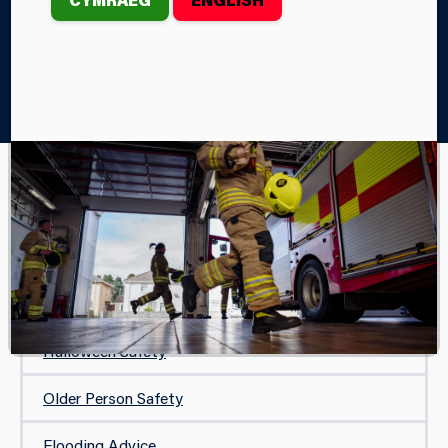
Home
Your Safety
Your Community and Events
Bonfire Safety
YOUR COMMUNITY AND EVENTS
Bonfire Safety
Firework Safety
Halloween Safety
Older Person Safety
Flooding Advice