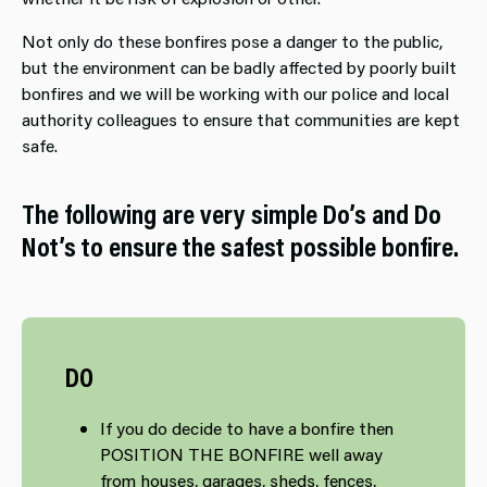
Not only do these bonfires pose a danger to the public,
but the environment can be badly affected by poorly built
bonfires and we will be working with our police and local
authority colleagues to ensure that communities are kept
safe.
The following are very simple Do’s and Do
Not’s to ensure the safest possible bonfire.
DO
If you do decide to have a bonfire then
POSITION THE BONFIRE well away
from houses, garages, sheds, fences,