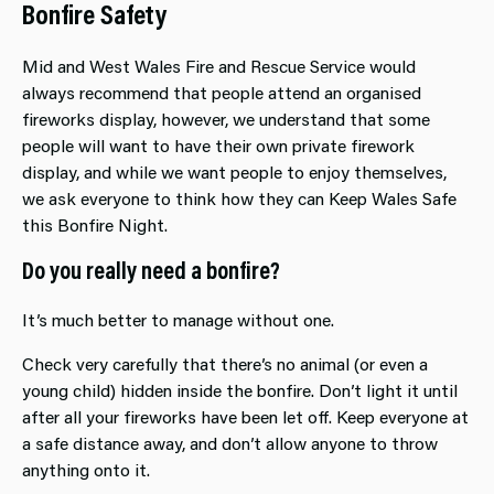
Bonfire Safety
Mid and West Wales Fire and Rescue Service would
always recommend that people attend an organised
fireworks display, however, we understand that some
people will want to have their own private firework
display, and while we want people to enjoy themselves,
we ask everyone to think how they can Keep Wales Safe
this Bonfire Night.
Do you really need a bonfire?
It’s much better to manage without one.
Check very carefully that there’s no animal (or even a
young child) hidden inside the bonfire. Don’t light it until
after all your fireworks have been let off. Keep everyone at
a safe distance away, and don’t allow anyone to throw
anything onto it.