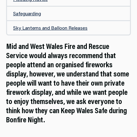
Safeguarding
Sky Lanterns and Balloon Releases
Mid and West Wales Fire and Rescue
Service would always recommend that
people attend an organised fireworks
display, however, we understand that some
people will want to have their own private
firework display, and while we want people
to enjoy themselves, we ask everyone to
think how they can Keep Wales Safe during
Bonfire Night.