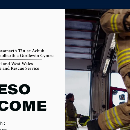
PARTNER AGENCY PORTAL
ECTION PRO
ESO
COME
h :
age: