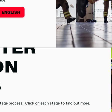
ENGLISH
HTER
ON
S
-stage process. Click on each stage to find out more.