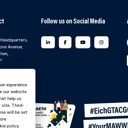
ct
Follow us on Social Media
 Headquarters,
FOLLOW US ON LINKEDIN
FOLLOW US ON FACEBOOK
FOLLOW US ON YO
FOLLOW US
ove Avenue,
hen,
P
Contact Form
ne: 0370
ser experience
9
e our website
hat help us
site. Third-
se will be set
more
ie policy.