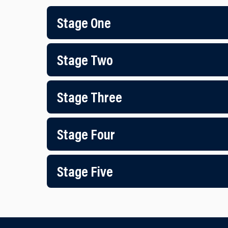
Stage One
Stage Two
Stage Three
Stage Four
Stage Five