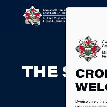
THE SEL
CRO
WEL
Dweiswch eich iait
Choose your langu