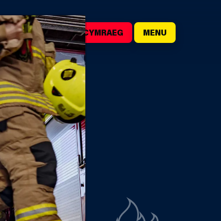
()
SEARCH
CYMRAEG
MENU
CESS