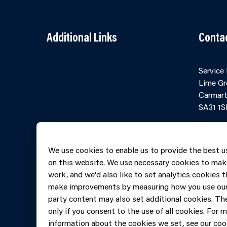
Additional Links
Conta
Contact Us
Cookies
Service
Accessibility
Partner Agency
Lime Gr
Terms and
Portal
Carmart
Conditions
SA31 1S
Online 
Telepho
We use cookies to enable us to provide the best u
606069
on this website. We use necessary cookies to mak
work, and we'd also like to set analytics cookies t
make improvements by measuring how you use our 
party content may also set additional cookies. The
only if you consent to the use of all cookies. For 
information about the cookies we set, see our cook