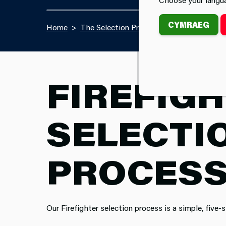
CYMRAEG
Home
The Selection Process
FIREFIG
SELECTI
PROCES
Our Firefighter selection process is a simple, five