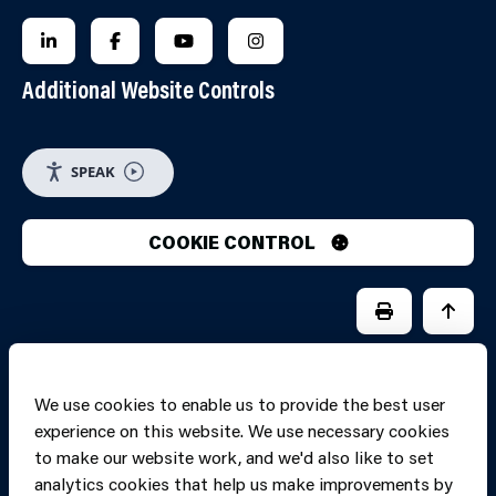
FOLLOW US ON LINKEDIN
FOLLOW US ON FACEBOOK
FOLLOW US ON YOUTUBE
FOLLOW US ON INSTAGRA
Additional Website Controls
SPEAK
COOKIE CONTROL
PRINT PAGE
JUMP 
We use cookies to enable us to provide the best user
experience on this website. We use necessary cookies
to make our website work, and we'd also like to set
analytics cookies that help us make improvements by