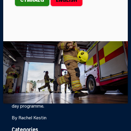
SUCCESSFULLY
COMPLETED BY
SIX
CANDIDATES
st
th
From 1
– 5
June, Mid and West Wales Fire and
Rescue Service’s (MAWWFRS) Incident Command
Team (ICS) successfully delivered an Incident
Command Level 1 Course at Port Talbot Fire Station,
with six candidates completing the intensive five-
day programme.
By Rachel Kestin
Categories