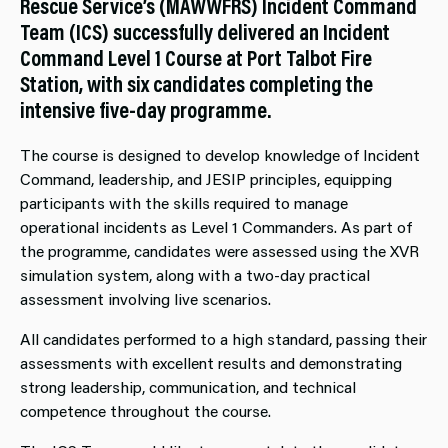
Rescue Service’s (MAWWFRS) Incident Command
Team (ICS) successfully delivered an Incident
Command Level 1 Course at Port Talbot Fire
Station, with six candidates completing the
intensive five-day programme.
The course is designed to develop knowledge of Incident
Command, leadership, and JESIP principles, equipping
participants with the skills required to manage
operational incidents as Level 1 Commanders. As part of
the programme, candidates were assessed using the XVR
simulation system, along with a two-day practical
assessment involving live scenarios.
All candidates performed to a high standard, passing their
assessments with excellent results and demonstrating
strong leadership, communication, and technical
competence throughout the course.