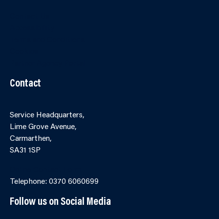
Contact Us
Accessibility
Terms and Conditions
Cookies
Partner Agency Portal
Contact
Service Headquarters,
Lime Grove Avenue,
Carmarthen,
SA31 1SP
Online Contact Form
Telephone: 0370 6060699
Follow us on Social Media