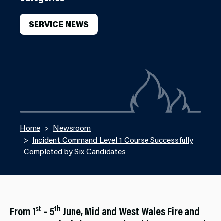
SERVICE NEWS
Home
Newsroom
Incident Command Level 1 Course Successfully
Completed by Six Candidates
st
th
From 1
– 5
June, Mid and West Wales Fire and