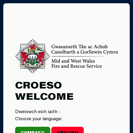
CY
16.06.2026
CROESO
INCIDENT
WELCOME
COMMAND
Dweiswch eich iaith :
LEVEL 1
Choose your language:
COURSE
CYMRAEG
ENGLISH