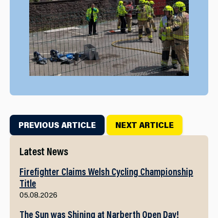
PREVIOUS ARTICLE
NEXT ARTICLE
Latest News
Firefighter Claims Welsh Cycling Championship
Title
05.08.2026
The Sun was Shining at Narberth Open Day!