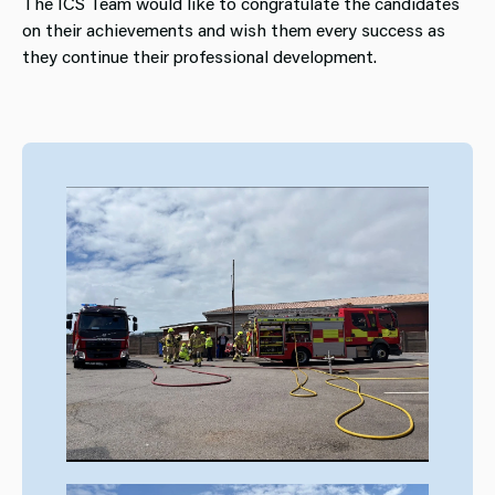
The ICS Team would like to congratulate the candidates
on their achievements and wish them every success as
they continue their professional development.