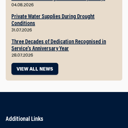
04.08.2026
Private Water Supplies During Drought
Conditions
31.07.2026
Three Decades of Dedication Recognised in
Service’s Anniversary Year
28.07.2026
VIEW ALL NEWS
Additional Links