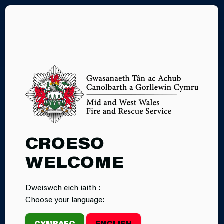
CY
07.05.2026
CROESO
ABERYSTWYTH
WELCOME
FIREFIGHTERS
Dweiswch eich iaith :
TAKE PART IN A
Choose your language:
BOAT TRAINING
CYMRAEG
ENGLISH