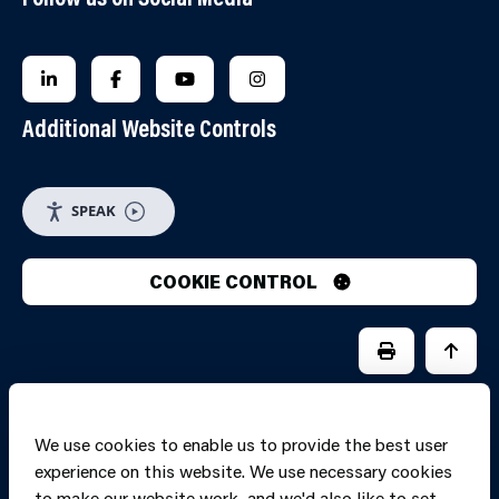
FOLLOW US ON LINKEDIN
FOLLOW US ON FACEBOOK
FOLLOW US ON YOUTUBE
FOLLOW US ON INSTAGRA
Additional Website Controls
SPEAK
COOKIE CONTROL
PRINT PAGE
JUMP 
We use cookies to enable us to provide the best user
experience on this website. We use necessary cookies
to make our website work, and we'd also like to set