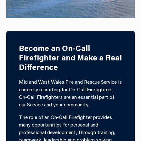
Become an On-Call
Firefighter and Make a Real
Difference
Mid and West Wales Fire and Rescue Service is
currently recruiting for On-Call Firefighters.
On-Call Firefighters are an essential part of
our Service and your community.
The role of an On-Call Firefighter provides
many opportunities for personal and
professional development, through training,
teamwork, leadership and problem solving.