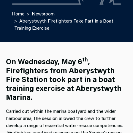
Home
Newsroom
Aberystwyth Firefighters Take Part in a Boat
Training Exercise
th
On Wednesday, May 6
,
Firefighters from Aberystwyth
Fire Station took part in a boat
training exercise at Aberystwyth
Marina.
Carried out within the marina boatyard and the wider
harbour area, the session allowed the crew to further
develop a range of essential water‑rescue competencies.
Firefighters practised manoeuvring the Service’s rescue