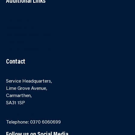
Additional Links
Contact Us
Accessibility
Terms and Conditions
Cookies
Partner Agency Portal
Contact
Service Headquarters,
Lime Grove Avenue,
Carmarthen,
SA31 1SP
Online Contact Form
Telephone: 0370 6060699
Follow us on Social Media