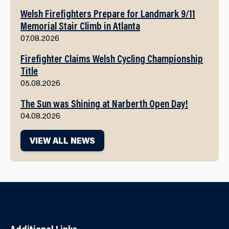
Welsh Firefighters Prepare for Landmark 9/11
Memorial Stair Climb in Atlanta
07.08.2026
Firefighter Claims Welsh Cycling Championship
Title
05.08.2026
The Sun was Shining at Narberth Open Day!
04.08.2026
VIEW ALL NEWS