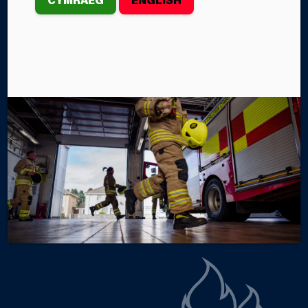
EXERCISE
th
On Wednesday, May 6
, Firefighters from
Aberystwyth Fire Station took part in a boat
training exercise at Aberystwyth Marina.
By Steffan John
Categories
SERVICE NEWS
FIRE STATIONS