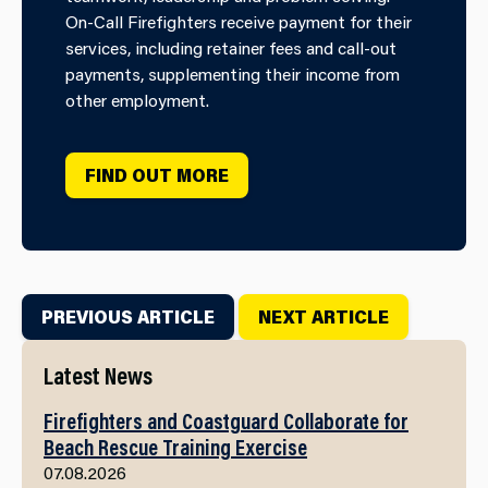
On-Call Firefighters receive payment for their
services, including retainer fees and call-out
payments, supplementing their income from
other employment.
FIND OUT MORE
PREVIOUS ARTICLE
NEXT ARTICLE
Latest News
Firefighters and Coastguard Collaborate for
Beach Rescue Training Exercise
07.08.2026