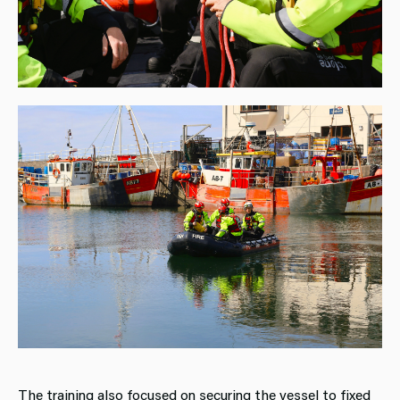
The training also focused on securing the vessel to fixed