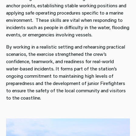
anchor points, establishing stable working positions and
applying safe operating procedures specific to a marine
environment. These skills are vital when responding to
incidents such as people in difficulty in the water, flooding
events, or emergencies involving vessels.
By working in a realistic setting and rehearsing practical
scenarios, the exercise strengthened the crew’s
confidence, teamwork, and readiness for real‑world
water‑based incidents. It forms part of the station’s
ongoing commitment to maintaining high levels of
preparedness and the development of junior Firefighters
to ensure the safety of the local community and visitors
to the coastline.