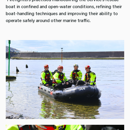
boat in confined and open‑water conditions, refining their
boat‑handling techniques and improving their ability to
operate safely around other marine traffic.