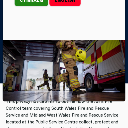
organisations – South Wales Police, South Wales
Fire and Rescue Service and Mid and West Wales
Fire and Rescue Service.
Home
About Us
Access to Information
The Joint Fire Control and your Personal Data
This privacy notice aims to outline how the Joint Fire
Control team covering South Wales Fire and Rescue
Service and Mid and West Wales Fire and Rescue Service
located at the Public Service Centre collect, protect and