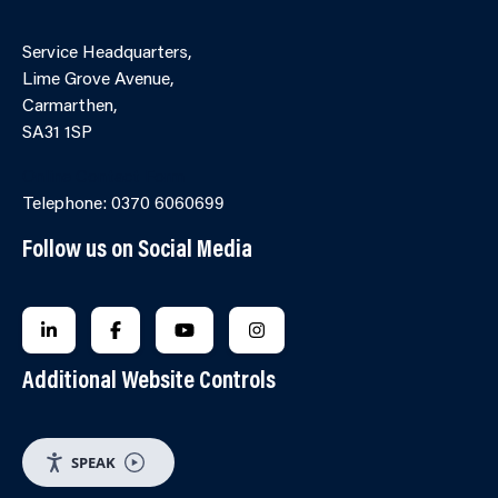
Service Headquarters,
Lime Grove Avenue,
Carmarthen,
SA31 1SP
Online Contact Form
Telephone: 0370 6060699
Follow us on Social Media
FOLLOW US ON LINKEDIN
FOLLOW US ON FACEBOOK
FOLLOW US ON YOUTUBE
FOLLOW US ON INSTAGRA
Additional Website Controls
SPEAK