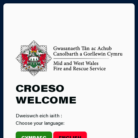
CY
THE JOINT FIRE
CONTROL AND
YOUR
CROESO
PERSONAL
WELCOME
DATA
Dweiswch eich iaith :
Choose your language:
The Public Service Centre is a joint emergency
services control room with staff from three partner
CYMRAEG
ENGLISH