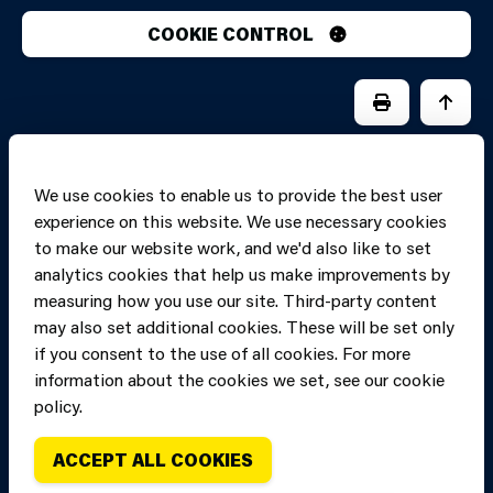
COOKIE CONTROL
PRINT PAGE
JUMP 
We use cookies to enable us to provide the best user
experience on this website. We use necessary cookies
to make our website work, and we'd also like to set
analytics cookies that help us make improvements by
measuring how you use our site. Third-party content
may also set additional cookies. These will be set only
if you consent to the use of all cookies. For more
information about the cookies we set, see our cookie
Copyright of Mid
Site designed and built by
Connect
policy.
and West Wales
Fire and Rescue
ACCEPT ALL COOKIES
Service, unless