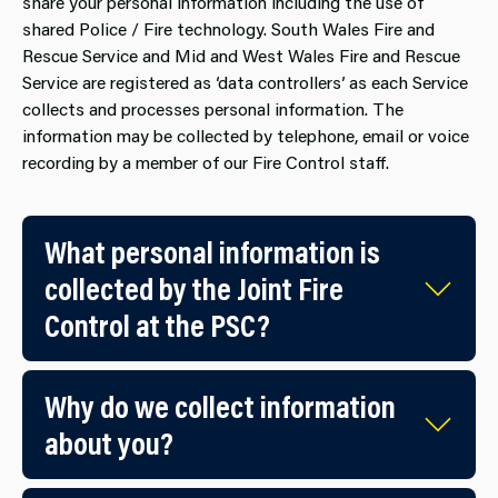
share your personal information including the use of
shared Police / Fire technology. South Wales Fire and
Rescue Service and Mid and West Wales Fire and Rescue
Service are registered as ‘data controllers’ as each Service
collects and processes personal information. The
information may be collected by telephone, email or voice
recording by a member of our Fire Control staff.
What personal information is​
collected by the Joint Fire
Control at the PSC?
Why do we collect information
about you?