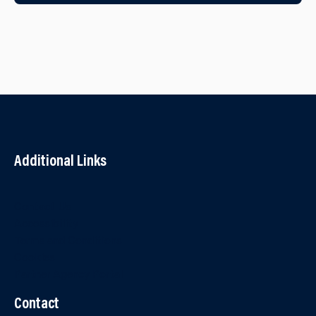
Additional Links
Contact Us
Accessibility
Terms and Conditions
Cookies
Partner Agency Portal
Contact