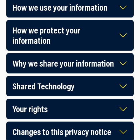
How we use you​r information
How we protect y​our
information
Why we share your information
Shared Technology
Your rights
Changes to this privacy notice