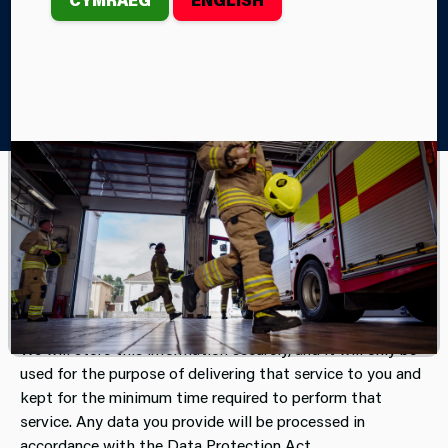
Home
About Us
Access to Information
Data Protection
Mid and West Wales Fire and Rescue Service is
committed to protecting the privacy of all visitors to
the website and related web pages. We may ask you
for personal information and data in order to deliver
a specific service to you.
We will store this information securely, and it will only be
used for the purpose of delivering that service to you and
kept for the minimum time required to perform that
service. Any data you provide will be processed in
accordance with the Data Protection Act.