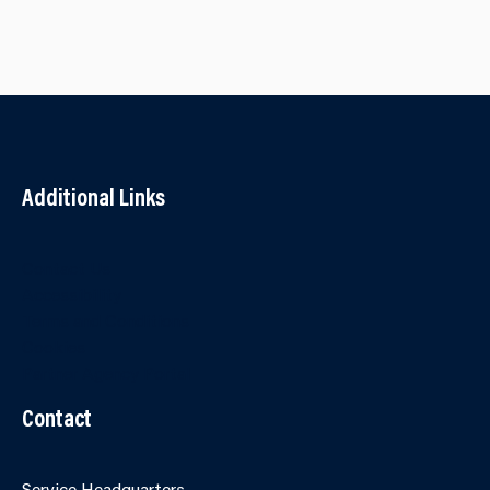
Additional Links
Contact Us
Accessibility
Terms and Conditions
Cookies
Partner Agency Portal
Contact
Service Headquarters,