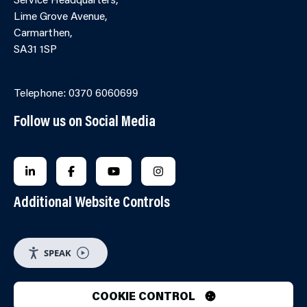
Lime Grove Avenue,
Carmarthen,
SA31 1SP
Online Contact Form
Telephone: 0370 6060699
Follow us on Social Media
FOLLOW US ON LINKEDIN
FOLLOW US ON FACEBOOK
FOLLOW US ON YOUTUBE
FOLLOW US ON INSTAGRA
Additional Website Controls
SPEAK
COOKIE CONTROL