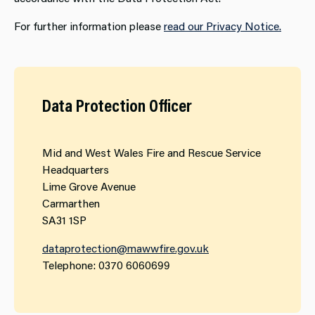
For further information please
read our Privacy Notice​.
Data Protection Officer
Mid and West Wales Fire and Rescue Service
Headquarters
Lime Grove Avenue
Carmarthen
SA31 1SP
dataprotection@mawwfire.gov.uk
Telephone: 0370 6060699