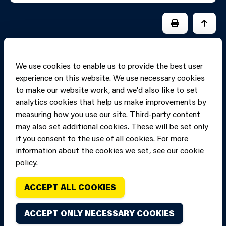
PRINT PAGE
JUMP 
We use cookies to enable us to provide the best user
experience on this website. We use necessary cookies
to make our website work, and we'd also like to set
analytics cookies that help us make improvements by
measuring how you use our site. Third-party content
may also set additional cookies. These will be set only
if you consent to the use of all cookies. For more
information about the cookies we set, see our cookie
Copyright of Mid
Site designed and built by
Connect
policy.
and West Wales
Fire and Rescue
ACCEPT ALL COOKIES
Service, unless
stated to the
ACCEPT ONLY NECESSARY COOKIES
contrary. All