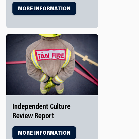
MORE INFORMATION
Independent Culture
Review Report
MORE INFORMATION