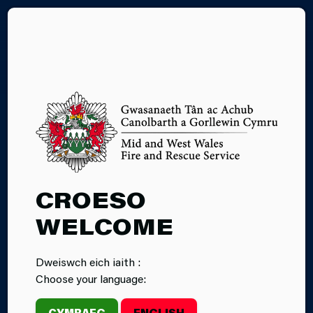
CY
CROESO
WELCOME
Dweiswch eich iaith :
Choose your language:
CYMRAEG
ENGLISH