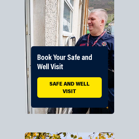
Book Your Safe and
Well Visit
SAFE AND WELL
VISIT