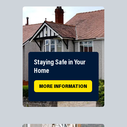
Staying Safe in Your
Home
MORE INFORMATION