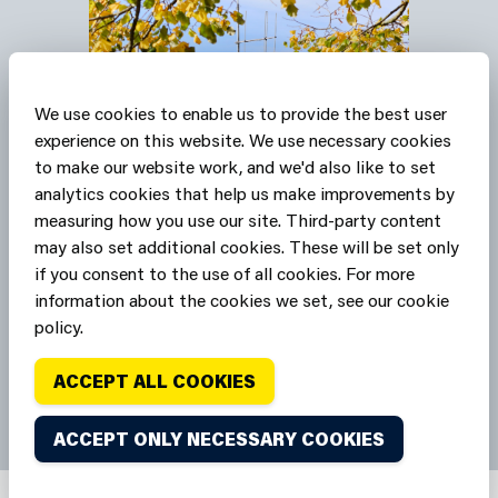
We use cookies to enable us to provide the best user
experience on this website. We use necessary cookies
to make our website work, and we'd also like to set
Our stations are Safe
analytics cookies that help us make improvements by
measuring how you use our site. Third-party content
Havens
may also set additional cookies. These will be set only
if you consent to the use of all cookies. For more
SAFE HAVENS
information about the cookies we set, see our cookie
policy.
ACCEPT ALL COOKIES
ACCEPT ONLY NECESSARY COOKIES