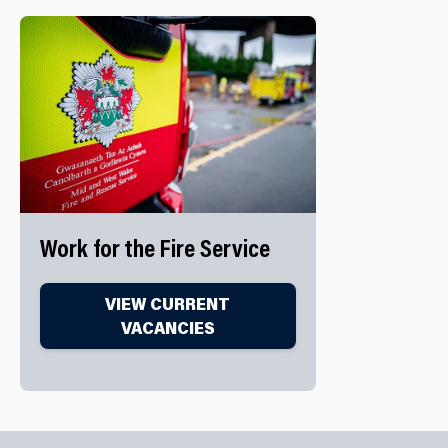
Work for the Fire Service
VIEW CURRENT
VACANCIES