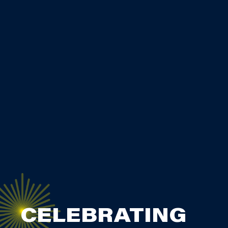
CELEBRATING