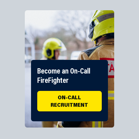
Become an On-Call
FireFighter
ON-CALL
RECRUITMENT