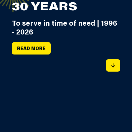
30 YEARS
To serve in time of need | 1996
- 2026
READ MORE
SCROLL