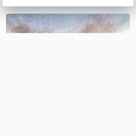
Be #WildfireWise this spring and
summer
#WILDFIREWISE