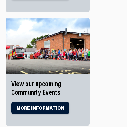
View our upcoming
Community Events
MORE INFORMATION