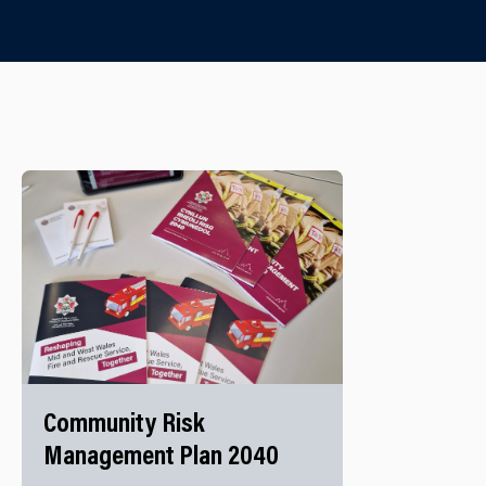
Community Risk
Management Plan 2040