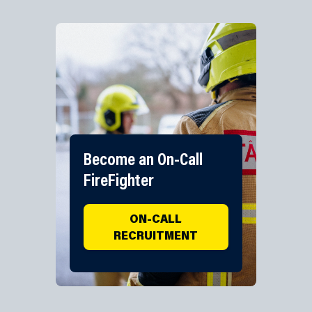
Become an On-Call
FireFighter
ON-CALL
RECRUITMENT