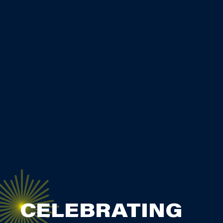
CELEBRATING