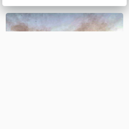
Be #WildfireWise this spring and
summer
#WILDFIREWISE