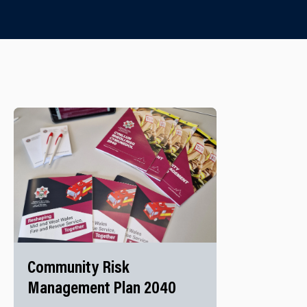
Community Risk
Management Plan 2040