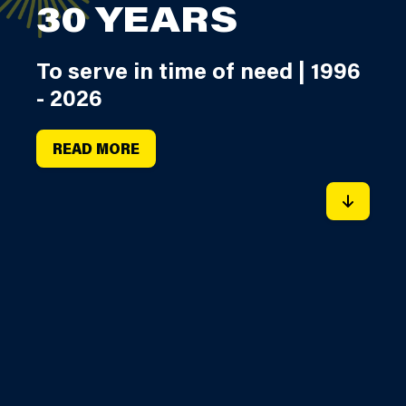
30 YEARS
To serve in time of need | 1996
- 2026
READ MORE
SCROLL