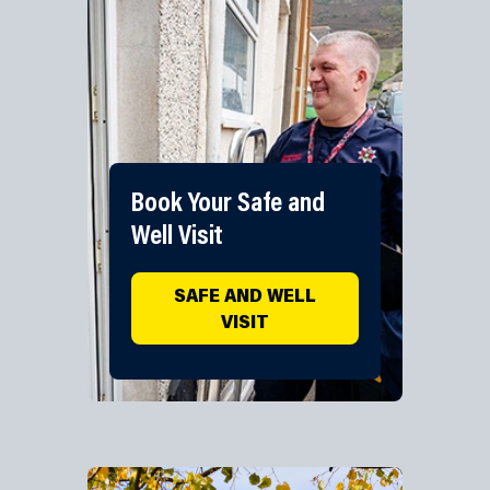
Book Your Safe and
Well Visit
SAFE AND WELL
VISIT