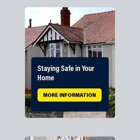
Staying Safe in Your
Home
MORE INFORMATION