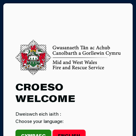
CY
CROESO
WELCOME
Dweiswch eich iaith :
Choose your language:
CYMRAEG
ENGLISH