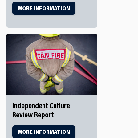
MORE INFORMATION
Independent Culture
Review Report
MORE INFORMATION