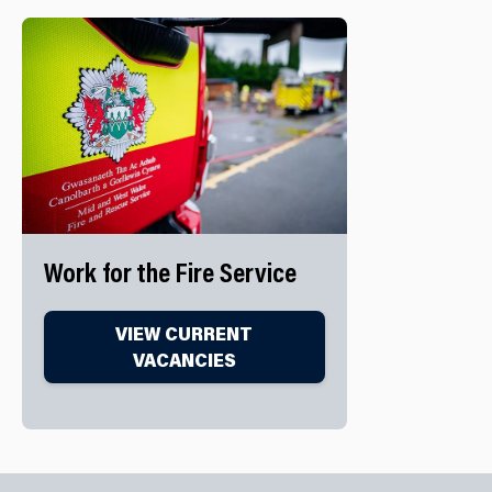
Work for the Fire Service
VIEW CURRENT
VACANCIES