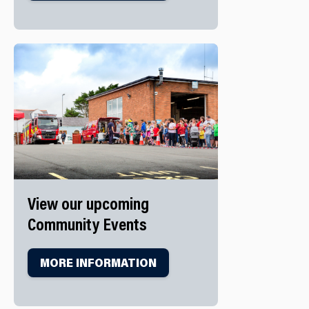
View our upcoming
Community Events
MORE INFORMATION