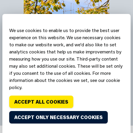
We use cookies to enable us to provide the best user
experience on this website. We use necessary cookies
to make our website work, and we'd also like to set
Our stations are Safe
analytics cookies that help us make improvements by
measuring how you use our site. Third-party content
Havens
may also set additional cookies. These will be set only
if you consent to the use of all cookies. For more
SAFE HAVENS
information about the cookies we set, see our cookie
policy.
ACCEPT ALL COOKIES
ACCEPT ONLY NECESSARY COOKIES